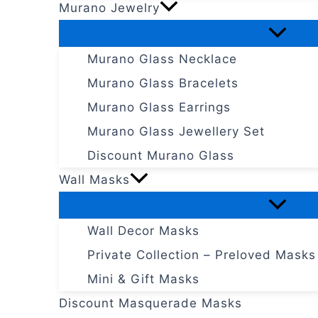
Murano Jewelry
Murano Glass Necklace
Murano Glass Bracelets
Murano Glass Earrings
Murano Glass Jewellery Set
Discount Murano Glass
Wall Masks
Wall Decor Masks
Private Collection – Preloved Masks
Mini & Gift Masks
Discount Masquerade Masks