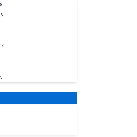
s
ks
s
es
s