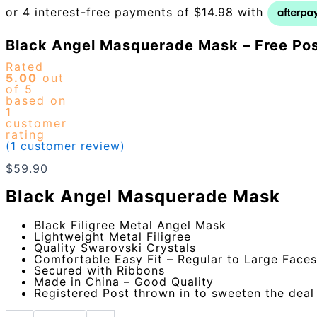
Black Angel Masquerade Mask – Free Po
Rated
5.00
out
of 5
based on
1
customer
rating
(
1
customer review)
$
59.90
Black Angel Masquerade Mask
Black Filigree Metal Angel Mask
Lightweight Metal Filigree
Quality Swarovski Crystals
Comfortable Easy Fit – Regular to Large Faces
Secured with Ribbons
Made in China – Good Quality
Registered Post thrown in to sweeten the deal
Black