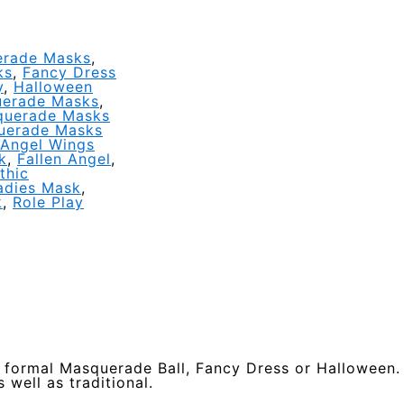
erade Masks
,
ks
,
Fancy Dress
y
,
Halloween
uerade Masks
,
querade Masks
uerade Masks
Angel Wings
k
,
Fallen Angel
,
thic
adies Mask
,
k
,
Role Play
 formal Masquerade Ball, Fancy Dress or Halloween. 
 well as traditional.