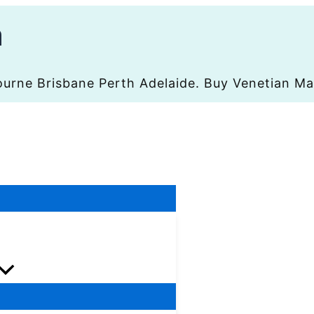
a
rne Brisbane Perth Adelaide. Buy Venetian Mas