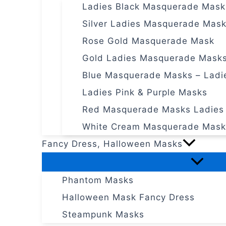
Ladies Black Masquerade Mask
Silver Ladies Masquerade Mas
Rose Gold Masquerade Mask
Gold Ladies Masquerade Mask
Blue Masquerade Masks – Ladi
Ladies Pink & Purple Masks
Red Masquerade Masks Ladies
White Cream Masquerade Mask
Fancy Dress, Halloween Masks
Phantom Masks
Halloween Mask Fancy Dress
Steampunk Masks