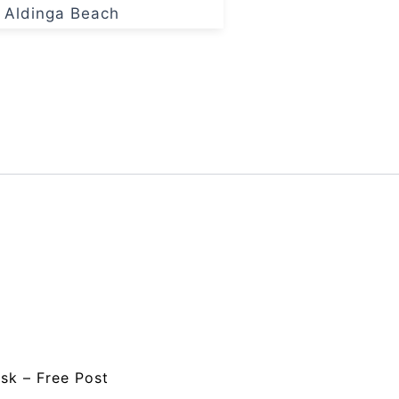
, Aldinga Beach
sk – Free Post