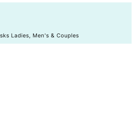
ks Ladies, Men's & Couples