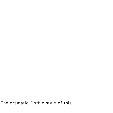
The dramatic Gothic style of this