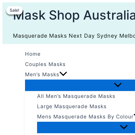
Skip
to
Mask Shop Australi
Sale!
Sale!
Sale!
Sale!
content
Masquerade Masks Next Day Sydney Melbou
Home
Couples Masks
Men’s Masks
All Men’s Masquerade Masks
Large Masquerade Masks
Mens Masquerade Masks By Colour