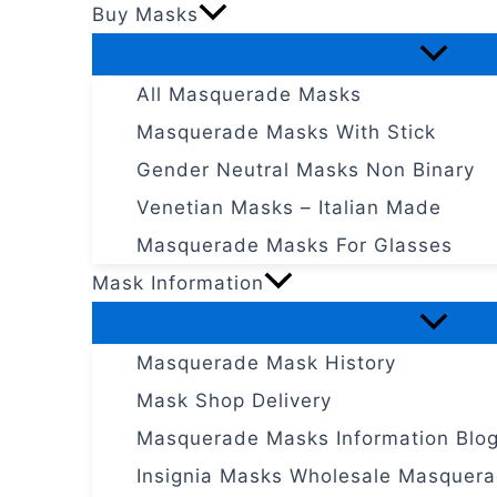
Buy Masks
All Masquerade Masks
Masquerade Masks With Stick
Gender Neutral Masks Non Binary
Venetian Masks – Italian Made
Masquerade Masks For Glasses
Mask Information
Masquerade Mask History
Mask Shop Delivery
Masquerade Masks Information Blo
Insignia Masks Wholesale Masquer