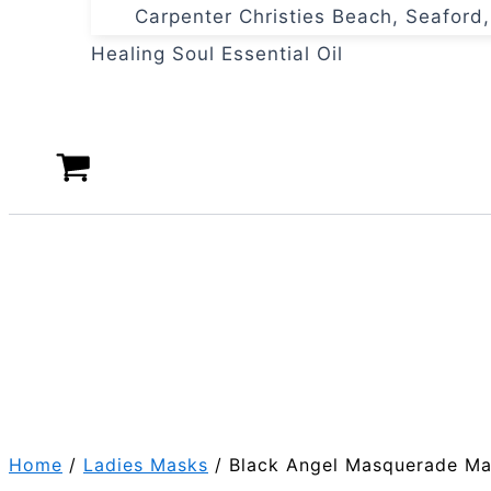
Carpenter Christies Beach, Seaford
Healing Soul Essential Oil
Home
/
Ladies Masks
/ Black Angel Masquerade Ma