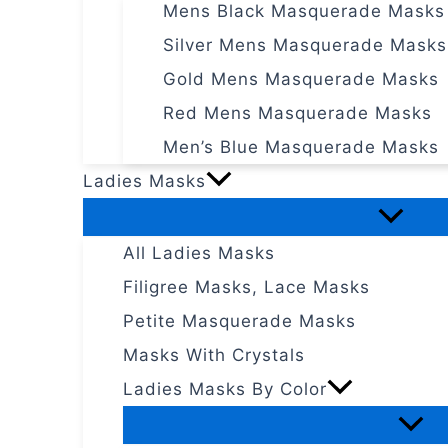
Mens Black Masquerade Masks
Silver Mens Masquerade Masks
Gold Mens Masquerade Masks
Red Mens Masquerade Masks
Men’s Blue Masquerade Masks
Ladies Masks
All Ladies Masks
Filigree Masks, Lace Masks
Petite Masquerade Masks
Masks With Crystals
Ladies Masks By Color