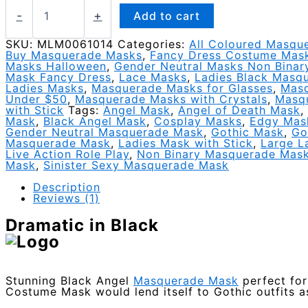
Angel
-
+
Add to cart
Masquerade
Mask
SKU:
MLM0061014
Categories:
All Coloured Masqu
-
Buy Masquerade Masks
,
Fancy Dress Costume Mas
Masks Halloween
,
Gender Neutral Masks Non Binar
Free
Mask Fancy Dress
,
Lace Masks
,
Ladies Black Masq
Post
Ladies Masks
,
Masquerade Masks for Glasses
,
Mas
quantity
Under $50
,
Masquerade Masks with Crystals
,
Masq
with Stick
Tags:
Angel Mask
,
Angel of Death Mask
,
Mask
,
Black Angel Mask
,
Cosplay Masks
,
Edgy Mas
Gender Neutral Masquerade Mask
,
Gothic Mask
,
Go
Masquerade Mask
,
Ladies Mask with Stick
,
Large L
Live Action Role Play
,
Non Binary Masquerade Mas
Mask
,
Sinister Sexy Masquerade Mask
Description
Reviews (1)
Dramatic in Black
Stunning Black Angel
Masquerade Mask
perfect for
Costume Mask would lend itself to Gothic outfits as