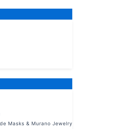
g
ade Masks & Murano Jewelry