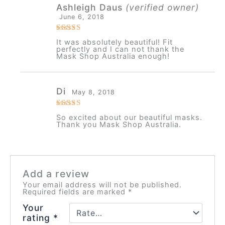
Ashleigh Daus
(verified owner)
June 6, 2018
Rated
5
It was absolutely beautiful! Fit
out of 5
perfectly and I can not thank the
Mask Shop Australia enough!
Di
May 8, 2018
Rated
5
So excited about our beautiful masks.
out of 5
Thank you Mask Shop Australia.
Add a review
Your email address will not be published.
Required fields are marked
*
Your
rating
*