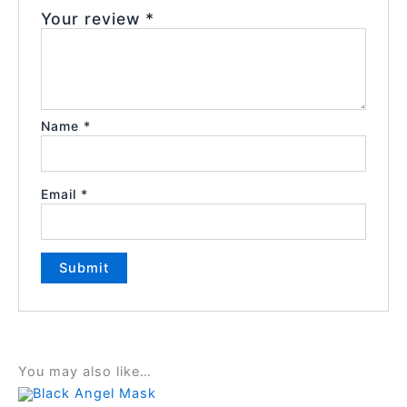
Your review
*
Name
*
Email
*
You may also like…