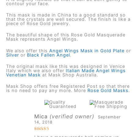
contour your face.
This mask is made in China to a good standard so
that the crystals are well secured. The finish is like a
piece of Rose Gold jewelry.
The beautiful shape of this Rose Gold Masquerade
Mask represents Angel Wings.
We also offer this
Angel Wings Mask in Gold Plate
or
Silver
or
Black Fallen Angel
.
The original mask like this was designed in Venice
Italy which we also offer
Italian Made Angel Wings
Venetian Mask
at Mask Shop Australia.
Mask Shop offers free Registered Post so that there
is no need to pay any more. More
Rose Gold Masks
.
Mica
(verified owner)
September
14, 2018
Rated
5