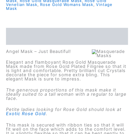
Mask
,
Rose Gold Masquerade Mask
,
Rose Gold
Venetian Mask
,
Rose Gold Womans Mask
,
Vintage
Mask
Description
Reviews (4)
Angel Mask – Just Beautiful!
Elegant and flamboyant Rose Gold Masquerade
Mask made from Rose Gold Plated Filigree so that it
is light and comfortable. Pretty brilliant cut Crystals
decorate the piece for some extra bling. This
elegant Mask is sure to impress.
The generous proportions of this mask make it
ideally suited to a tall woman with a regular to large
face.
Petite ladies looking for Rose Gold should look at
Exotic Rose Gold
.
This mask is secured with ribbon ties so that it will
fit well on the face which adds to the comfort level.
It is slightly flexible so that it can be bent gently to