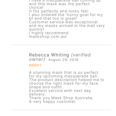
I have a masquerade ball coming up
out of 5
and this mask was the perfect
choice!
It fits perfectly and looks fab!
I also ordered the ‘horny goat for my
bf and that too is great!
Customer service was exceptional
and my masks arrived in the mail very
quickly!
I highly recommend
maskshop.com.au!
Rebecca Whiting
(verified
owner)
August 29, 2018
Rated
5
A stunning mask that is so perfect
out of 5
for my upcoming masquerade ball.
The product description helped me to
choose the right mask for my face
shape and outfit.
Excellent service with next day
delivery.
Thank you Mask Shop Australia.
A very happy customer.