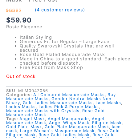
(
4
customer reviews)
Rated
4
5.00
$
59.90
out of 5
based on
Rosie Elegance
customer
ratings
Italian Styling
Generous Fit for Regular – Large Face
Quality Swarovski Crystals that are well
secured
Rose Gold Plated Masquerade Mask
Made in China to a good standard. Each piece
checked before dispatch.
Free Post from Mask Shop
Out of stock
SKU:
MLM0047056
Categories:
All Coloured Masquerade Masks
,
Buy
Masquerade Masks
,
Gender Neutral Masks Non
Binary
,
Gold Ladies Masquerade Masks
,
Lace Masks
,
Ladies Masks
,
Ladies Pink & Purple Masks
,
Masquerade Masks with Crystals
,
Rose Gold
Masquerade Mask
Tags:
Angel Mask
,
Angel Masquerade
,
Angel
Masquerade Mask
,
Angel Wings Mask
,
Filigree Mask
,
Gold Plate Mask
,
Gold Plate Masquerade Mask
,
lace
mask
,
Large Woman's Masquerade Mask
,
Rose Gold
Filigree Mask
,
Rose Gold Ladies Mask
,
Rose Gold