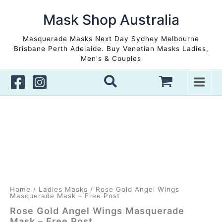
Skip
to
Mask Shop Australia
content
Masquerade Masks Next Day Sydney Melbourne
Brisbane Perth Adelaide. Buy Venetian Masks Ladies,
Men's & Couples
Home
/
Ladies Masks
/ Rose Gold Angel Wings
Masquerade Mask – Free Post
Rose Gold Angel Wings Masquerade
Mask – Free Post