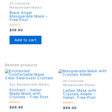
All Coloured
Masquerade Masks
Black Angel
Masquerade Mask –
Free Post
Rated
$
59.90
5.00
out of 5
Add to cart
Related products
All Coloured
Buy Masquerade Masks
Masquerade Masks
Enchant – Italian
Ladies Mask with
Made Mask with
Crystals Adelle –
Crystals – Free Post
Italian, Free Post
Rated
$
89.90
Rated
$
99.00
5.00
5.00