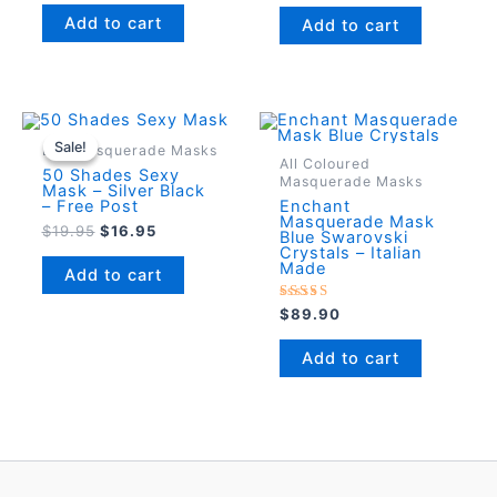
out of 5
out of 5
Add to cart
Add to cart
Sale!
Sale!
Buy Masquerade Masks
All Coloured
50 Shades Sexy
Masquerade Masks
Mask – Silver Black
– Free Post
Enchant
Masquerade Mask
Original
Current
$
19.95
$
16.95
Blue Swarovski
price
price
Crystals – Italian
Made
was:
is:
Add to cart
$19.95.
$16.95.
Rated
$
89.90
5.00
out of 5
Add to cart