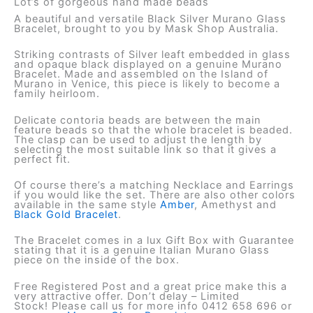
Lot’s of gorgeous hand made beads
A beautiful and versatile Black Silver Murano Glass
Bracelet, brought to you by Mask Shop Australia.
Striking contrasts of Silver leaft embedded in glass
and opaque black displayed on a genuine Murano
Bracelet. Made and assembled on the Island of
Murano in Venice, this piece is likely to become a
family heirloom.
Delicate contoria beads are between the main
feature beads so that the whole bracelet is beaded.
The clasp can be used to adjust the length by
selecting the most suitable link so that it gives a
perfect fit.
Of course there’s a matching Necklace and Earrings
if you would like the set. There are also other colors
available in the same style
Amber
, Amethyst and
Black Gold Bracelet
.
The Bracelet comes in a lux Gift Box with Guarantee
stating that it is a genuine Italian Murano Glass
piece on the inside of the box.
Free Registered Post and a great price make this a
very attractive offer. Don’t delay – Limited
Stock! Please call us for more info 0412 658 696 or