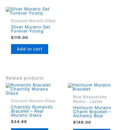
Discount Murano Glass
Silver Murano Set
Forever Young
$
119.00
Add to cart
Related products
Blue Masquerade
Discount Murano Glass
Masks - Ladies
Chantilly Romantic
Heirloom Murano
Bracelet – Real
Charm Bracelet –
Murano Glass
Alchemy Blue
$
34.99
$
149.00