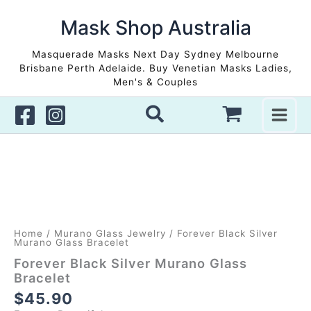
Skip
to
Mask Shop Australia
content
Masquerade Masks Next Day Sydney Melbourne
Brisbane Perth Adelaide. Buy Venetian Masks Ladies,
Men's & Couples
Home
/
Murano Glass Jewelry
/ Forever Black Silver
Murano Glass Bracelet
Forever Black Silver Murano Glass
Bracelet
$
45.90