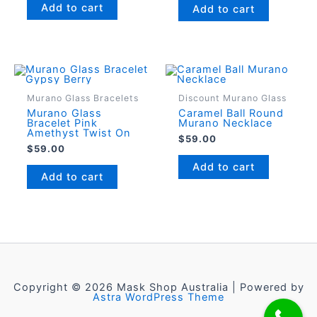
Add to cart
Add to cart
Murano Glass Bracelets
Discount Murano Glass
Murano Glass
Caramel Ball Round
Bracelet Pink
Murano Necklace
Amethyst Twist On
$
59.00
$
59.00
Add to cart
Add to cart
Copyright © 2026 Mask Shop Australia | Powered by
Astra WordPress Theme