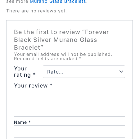
see more
Murano Glass Bracelets
.
There are no reviews yet.
Be the first to review “Forever
Black Silver Murano Glass
Bracelet”
Your email address will not be published.
Required fields are marked
*
Your
rating
*
Your review
*
Name
*