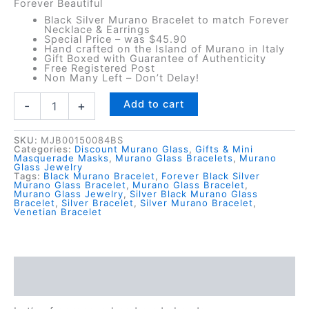
Forever Beautiful
Black Silver Murano Bracelet to match Forever
Necklace & Earrings
Special Price – was $45.90
Hand crafted on the Island of Murano in Italy
Gift Boxed with Guarantee of Authenticity
Free Registered Post
Non Many Left – Don’t Delay!
Forever
Add to cart
-
+
Black
Silver
Murano
SKU:
MJB00150084BS
Categories:
Discount Murano Glass
,
Gifts & Mini
Glass
Masquerade Masks
,
Murano Glass Bracelets
,
Murano
Glass Jewelry
Bracelet
Tags:
Black Murano Bracelet
,
Forever Black Silver
quantity
Murano Glass Bracelet
,
Murano Glass Bracelet
,
Murano Glass Jewelry
,
Silver Black Murano Glass
Bracelet
,
Silver Bracelet
,
Silver Murano Bracelet
,
Venetian Bracelet
Description
Reviews (0)