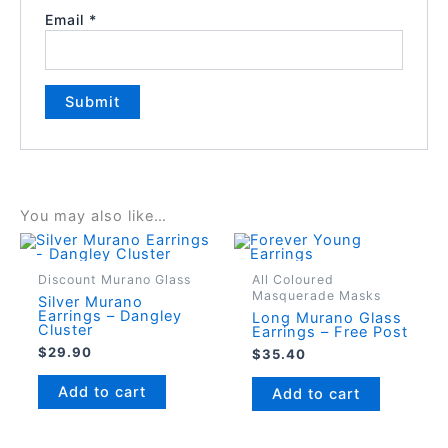
Email
*
You may also like…
Discount Murano Glass
All Coloured
Masquerade Masks
Silver Murano
Earrings – Dangley
Long Murano Glass
Cluster
Earrings – Free Post
$
29.90
$
35.40
Add to cart
Add to cart