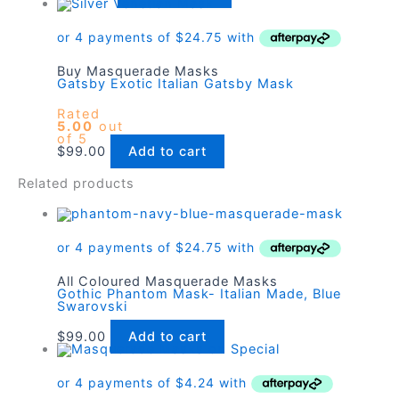
Buy Masquerade Masks
Gatsby Exotic Italian Gatsby Mask
Rated
5.00
out
of 5
$
99.00
Add to cart
Related products
All Coloured Masquerade Masks
Gothic Phantom Mask- Italian Made, Blue
Swarovski
$
99.00
Add to cart