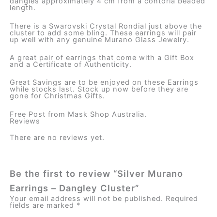
dangles approximately 4 cm from a contoria beaded
length.
There is a Swarovski Crystal Rondial just above the
cluster to add some bling. These earrings will pair
up well with any genuine Murano Glass Jewelry.
A great pair of earrings that come with a Gift Box
and a Certificate of Authenticity.
Great Savings are to be enjoyed on these Earrings
while stocks last. Stock up now before they are
gone for Christmas Gifts.
Free Post from Mask Shop Australia.
Reviews
There are no reviews yet.
Be the first to review “Silver Murano
Earrings – Dangley Cluster”
Your email address will not be published.
Required
fields are marked
*