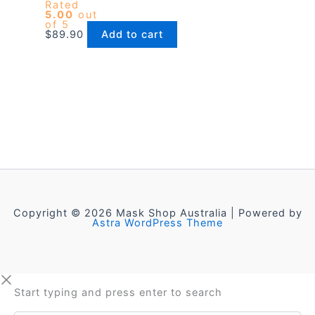
Rated
5.00
out
of 5
$
89.90
Add to cart
Copyright © 2026 Mask Shop Australia | Powered by
Astra WordPress Theme
Start typing and press enter to search