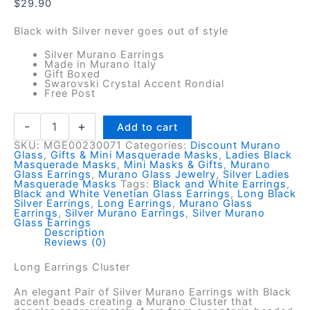
$
29.90
Black with Silver never goes out of style
Silver Murano Earrings
Made in Murano Italy
Gift Boxed
Swarovski Crystal Accent Rondial
Free Post
Silver
-
+
Add to cart
Murano
SKU:
MGE00230071
Categories:
Discount Murano
Earrings
Glass
,
Gifts & Mini Masquerade Masks
,
Ladies Black
-
Masquerade Masks
,
Mini Masks & Gifts
,
Murano
Dangley
Glass Earrings
,
Murano Glass Jewelry
,
Silver Ladies
Masquerade Masks
Tags:
Black and White Earrings
,
Cluster
Black and White Venetian Glass Earrings
,
Long Black
quantity
Silver Earrings
,
Long Earrings
,
Murano Glass
Earrings
,
Silver Murano Earrings
,
Silver Murano
Glass Earrings
Description
Reviews (0)
Long Earrings Cluster
An elegant Pair of Silver Murano Earrings with Black
accent beads creating a Murano Cluster that