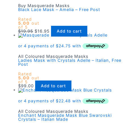
Buy Masquerade Masks
Black Lace Mask – Amelia – Free Post
Rated
5.00
out
of 5
Original
Current
$
19.95
$
16.95
Add to cart
price
price
was:
is:
$19.95.
$16.95.
All Coloured Masquerade Masks
Ladies Mask with Crystals Adelle – Italian, Free
Post
Rated
5.00
out
of 5
$
99.00
Add to cart
All Coloured Masquerade Masks
Enchant Masquerade Mask Blue Swarovski
Crystals – Italian Made