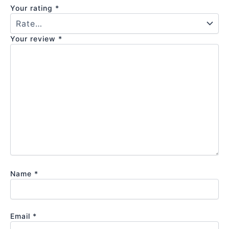
Your rating
*
Your review
*
Name
*
Email
*