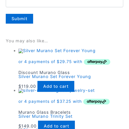
You may also like…
Discount Murano Glass
Silver Murano Set Forever Young
$
119.00
Add to cart
Murano Glass Bracelets
Silver Murano Trinity Set
$
149.00
Add to cart