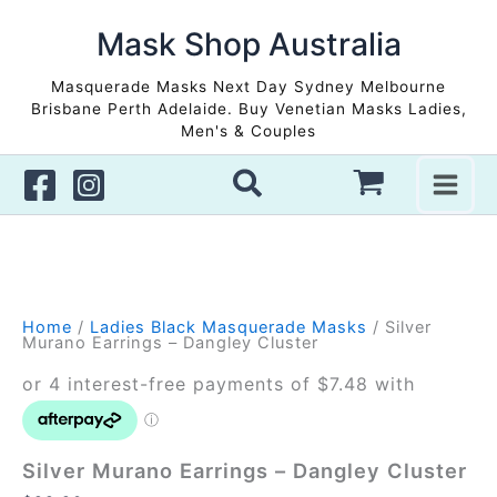
Skip
to
Mask Shop Australia
Sale!
Sale!
content
Masquerade Masks Next Day Sydney Melbourne
Brisbane Perth Adelaide. Buy Venetian Masks Ladies,
Men's & Couples
Home
/
Ladies Black Masquerade Masks
/ Silver
Murano Earrings – Dangley Cluster
Silver Murano Earrings – Dangley Cluster