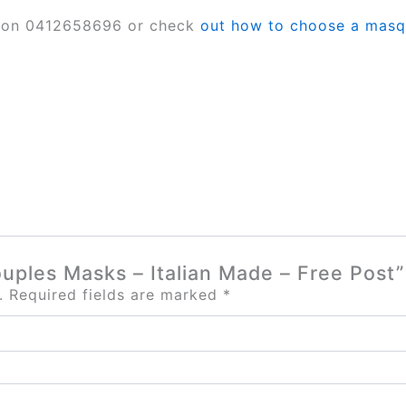
us on 0412658696 or check
out how to choose a mas
ouples Masks – Italian Made – Free Post”
.
Required fields are marked
*