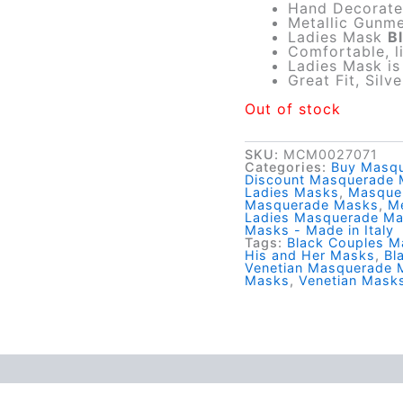
Hand Decorat
Metallic Gunme
Ladies Mask
Bl
Comfortable, l
Ladies Mask is
Great Fit, Silv
Out of stock
SKU:
MCM0027071
Categories:
Buy Masq
Discount Masquerade
Ladies Masks
,
Masque
Masquerade Masks
,
Me
Ladies Masquerade M
Masks - Made in Italy
Tags:
Black Couples M
His and Her Masks
,
Bl
Venetian Masquerade 
Masks
,
Venetian Mask