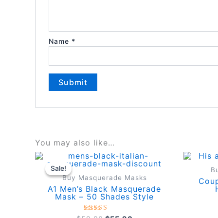
Name
*
You may also like…
Sale!
Sale!
B
Buy Masquerade Masks
Coup
A1 Men’s Black Masquerade
Mask – 50 Shades Style
Rated