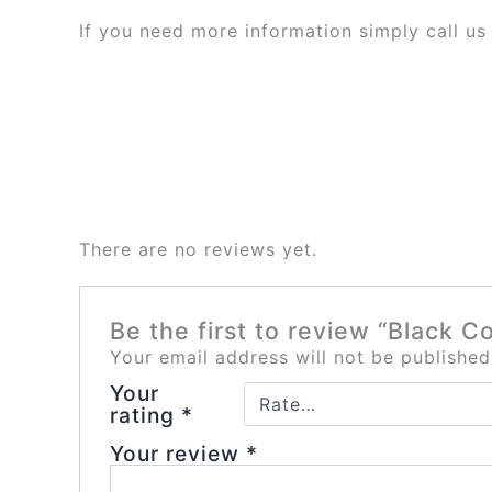
If you need more information simply call 
There are no reviews yet.
Be the first to review “Black C
Your email address will not be published
Your
rating
*
Your review
*