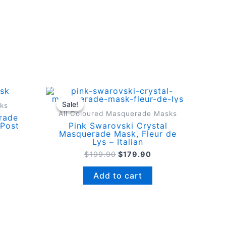
Sale!
Sale!
ks
All Coloured Masquerade Masks
rade
 Post
Pink Swarovski Crystal
Masquerade Mask, Fleur de
Lys – Italian
Original
Current
$
199.90
$
179.90
price
price
was:
is:
Add to cart
$199.90.
$179.90.