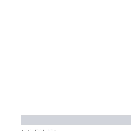
Description
Reviews (0)