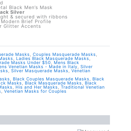
ed
tal Black Men’s Mask
ack Silver
ight & secured with ribbons
 Modern Brief Profile
er Glitter Accents
uerade Masks
,
Couples Masquerade Masks
,
 Masks
,
Ladies Black Masquerade Masks
,
rade Masks Under $50
,
Mens Black
ns Venetian Masks - Made in Italy
,
Silver
asks
,
Silver Masquerade Masks
,
Venetian
asks
,
Black Couples Masquerade Masks
,
Black
ack Masks
,
Black Masquerade Masks
,
Black
Masks
,
His and Her Masks
,
Traditional Venetian
s
,
Venetian Masks for Couples