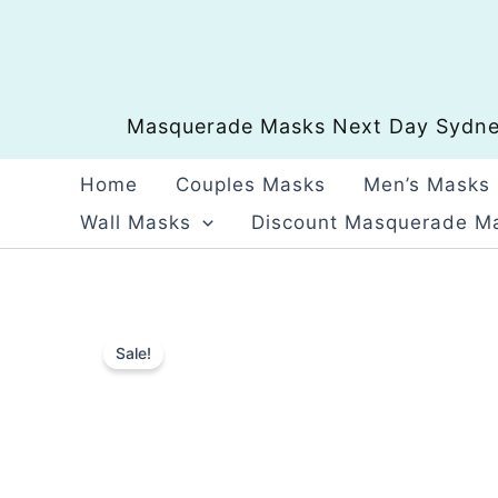
Skip
to
content
Masquerade Masks Next Day Sydney
Home
Couples Masks
Men’s Masks
Wall Masks
Discount Masquerade M
Sale!