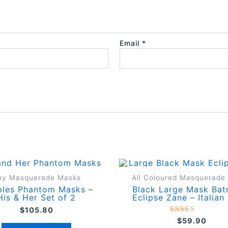
Email
*
uy Masquerade Masks
All Coloured Masquerade
les Phantom Masks –
Black Large Mask Bat
His & Her Set of 2
Eclipse Zane – Italia
$
105.80
Rated
$
59.90
5.00