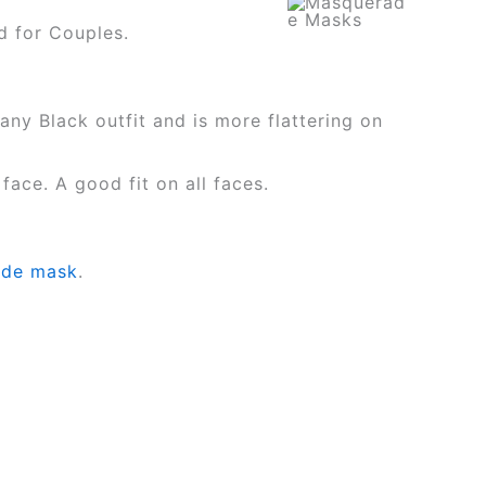
d for Couples.
 any Black outfit and is more flattering on
face. A good fit on all faces.
ade mask
.