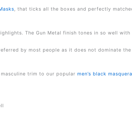
Masks
, that ticks all the boxes and perfectly matche
highlights. The Gun Metal finish tones in so well with
referred by most people as it does not dominate the 
 masculine trim to our popular
men’s black masquer
ll