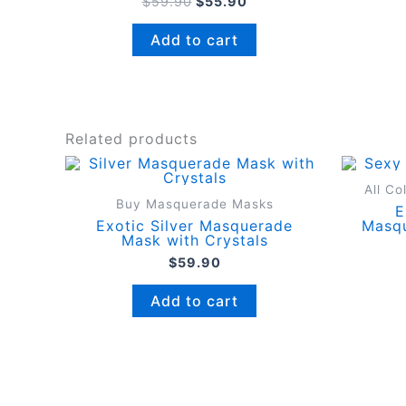
Original
Current
$
59.90
$
55.90
5.00
price
price
out of 5
was:
is:
Add to cart
$59.90.
$55.90.
Related products
All C
Buy Masquerade Masks
E
Exotic Silver Masquerade
Masqu
Mask with Crystals
$
59.90
Add to cart