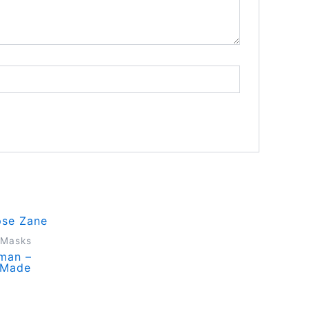
 Masks
man –
n Made