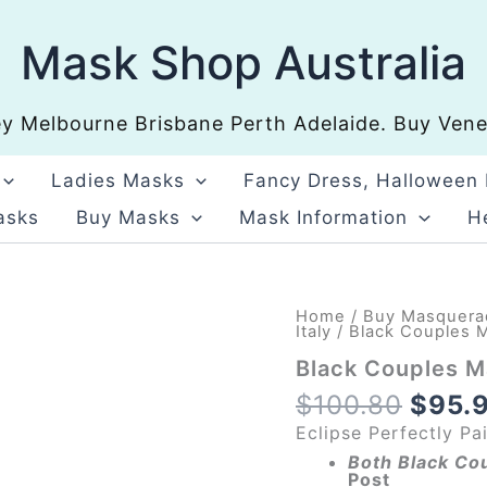
Mask Shop Australia
 Melbourne Brisbane Perth Adelaide. Buy Venet
Ladies Masks
Fancy Dress, Halloween
asks
Buy Masks
Mask Information
He
Home
/
Buy Masquera
Italy
/ Black Couples M
Black Couples Ma
Origi
$
100.80
$
95.
price
Eclipse Perfectly Pa
was:
Both Black Co
$100.
Post