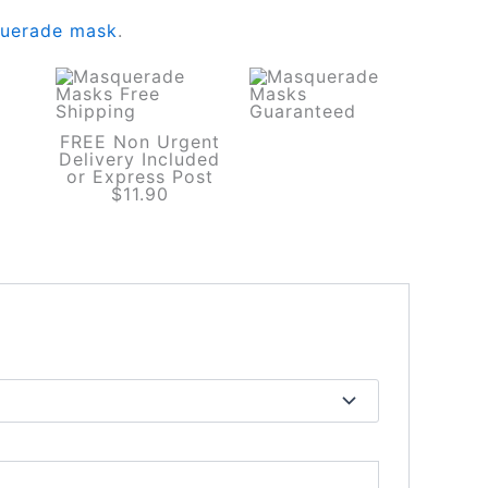
querade mask
.
FREE Non Urgent
Delivery Included
or Express Post
$11.90