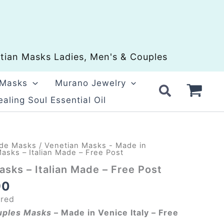
ian Masks Ladies, Men's & Couples
 Masks
Murano Jewelry
aling Soul Essential Oil
de Masks
/
Venetian Masks - Made in
asks – Italian Made – Free Post
sks – Italian Made – Free Post
nal
Current
90
price
ired
is:
uples Masks
– Made in Venice Italy – Free
80.
$95.90.