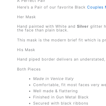
A Perfect Pair
Here’s a Pair of our favorite Black
Couples 
Her Mask
Hand painted with White and
Silver
glitter 
the face than plain black.
This mask is the modern brief fit which is p
His Mask
Hand piped border delivers an understated,
Both Pieces
Made in Venice Italy
Comfortable, fit most faces very we
Well made & flattering
Finished in Gun Metal Black
Secured with black ribbons