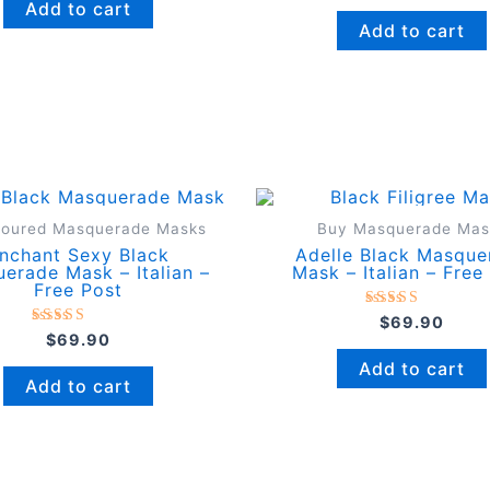
Add to cart
out of 5
Add to cart
oloured Masquerade Masks
Buy Masquerade Mas
nchant Sexy Black
Adelle Black Masque
erade Mask – Italian –
Mask – Italian – Free
Free Post
Rated
$
69.90
5.00
Rated
$
69.90
out of 5
5.00
out of 5
Add to cart
Add to cart