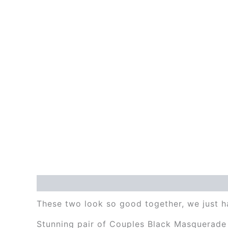
Description
Reviews (0)
These two look so good together, we just h
Stunning pair of Couples Black Masquerade 