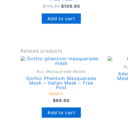
Original
Current
$
115.80
$
109.95
price
price
was:
is:
Add to cart
$115.80.
$109.95.
Related products
B
Buy Masquerade Masks
Ade
Gothic Phantom Masquerade
Mask
Mask – Italian Mask – Free
Post
Rated
$
69.90
5.00
out of 5
Add to cart