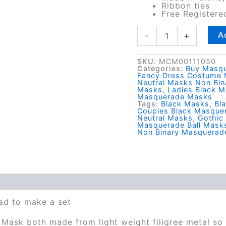
Ribbon ties
Free Registere
Couples
A
-
+
Black
Masquerade
Masks
SKU:
MCM00111050
Categories:
Buy Masq
quantity
Fancy Dress Costume
Neutral Masks Non Bin
Masks
,
Ladies Black 
Masquerade Masks
Tags:
Black Masks
,
Bl
Couples Black Masque
Neutral Masks
,
Gothic
Masquerade Ball Mask
Non Binary Masquerad
ad to make a set
Mask both made from light weight filigree metal so