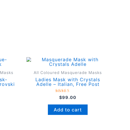
 Masks
All Coloured Masquerade Masks
sk-
Ladies Mask with Crystals
rovski
Adelle – Italian, Free Post
Rated
$
99.00
5.00
out of 5
Add to cart