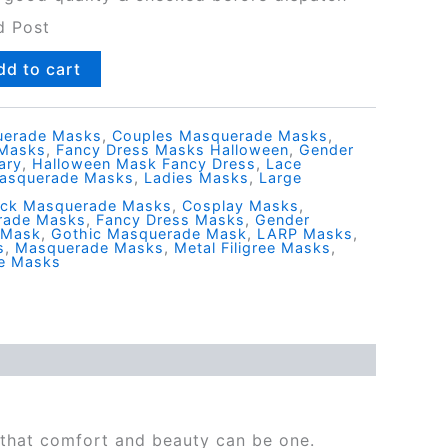
d Post
dd to cart
uerade Masks
,
Couples Masquerade Masks
,
 Masks
,
Fancy Dress Masks Halloween
,
Gender
ary
,
Halloween Mask Fancy Dress
,
Lace
Masquerade Masks
,
Ladies Masks
,
Large
ack Masquerade Masks
,
Cosplay Masks
,
rade Masks
,
Fancy Dress Masks
,
Gender
 Mask
,
Gothic Masquerade Mask
,
LARP Masks
,
s
,
Masquerade Masks
,
Metal Filigree Masks
,
e Masks
 that comfort and beauty can be one.