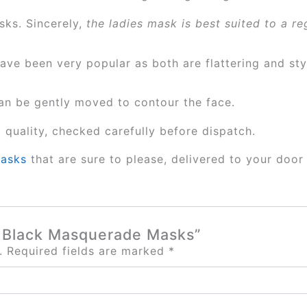
sks. Sincerely,
the ladies mask is best suited to a re
e been very popular as both are flattering and styl
t can be gently moved to contour the face.
quality, checked carefully before dispatch.
Masks
that are sure to please, delivered to your door
es Black Masquerade Masks”
.
Required fields are marked
*