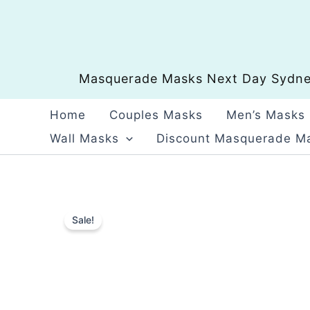
Skip
to
content
Masquerade Masks Next Day Sydney
Home
Couples Masks
Men’s Masks
Wall Masks
Discount Masquerade M
Sale!