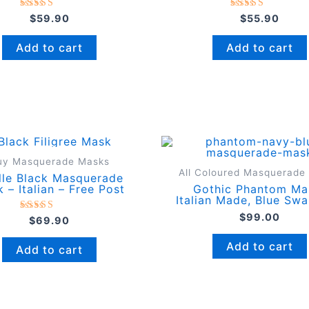
Rated
Rated
$
59.90
$
55.90
5.00
5.00
out of 5
out of 5
Add to cart
Add to cart
uy Masquerade Masks
All Coloured Masquerade
lle Black Masquerade
 – Italian – Free Post
Gothic Phantom Ma
Italian Made, Blue Swa
$
99.00
Rated
$
69.90
5.00
out of 5
Add to cart
Add to cart