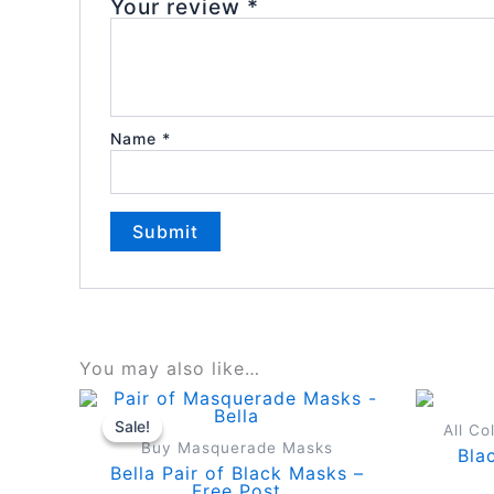
Your review
*
Name
*
You may also like…
Sale!
Sale!
All C
Buy Masquerade Masks
Bla
Bella Pair of Black Masks –
Free Post