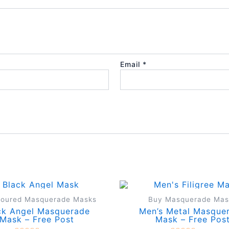
Email
*
oloured Masquerade Masks
Buy Masquerade Mas
ck Angel Masquerade
Men’s Metal Masque
Mask – Free Post
Mask – Free Pos