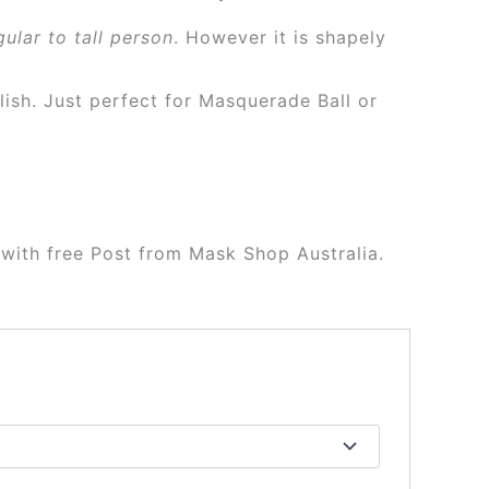
gular to tall person
. However it is shapely
ish. Just perfect for Masquerade Ball or
 with free Post from Mask Shop Australia.