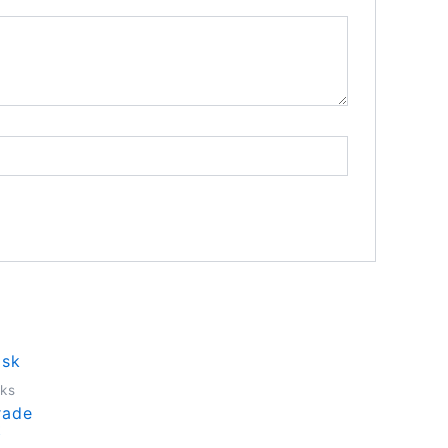
ks
rade
t