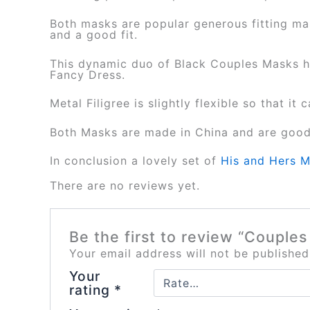
Both masks are popular generous fitting ma
and a good fit.
This dynamic duo of Black Couples Masks hav
Fancy Dress.
Metal Filigree is slightly flexible so that i
Both Masks are made in China and are good 
In conclusion a lovely set of
His and Hers 
There are no reviews yet.
Be the first to review “Coupl
Your email address will not be published
Your
rating
*