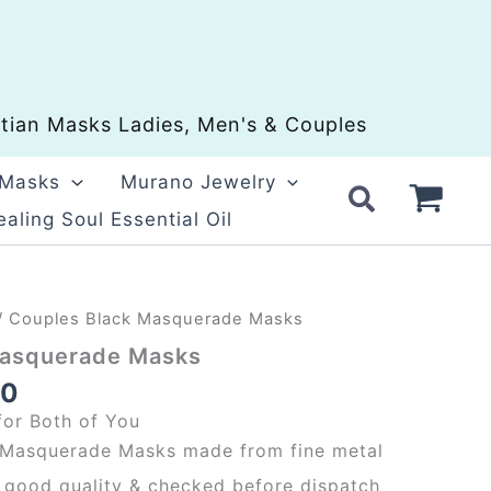
ian Masks Ladies, Men's & Couples
 Masks
Murano Jewelry
aling Soul Essential Oil
/ Couples Black Masquerade Masks
Masquerade Masks
nal
Current
90
price
or Both of You
is:
 Masquerade Masks made from fine metal
80.
$99.90.
 good quality & checked before dispatch