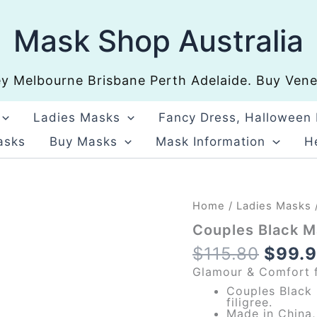
Mask Shop Australia
 Melbourne Brisbane Perth Adelaide. Buy Venet
Ladies Masks
Fancy Dress, Halloween
asks
Buy Masks
Mask Information
He
Home
/
Ladies Masks
Couples Black 
Origi
$
115.80
$
99.
price
Glamour & Comfort f
was:
Couples Black
$115.
filigree.
Made in China,