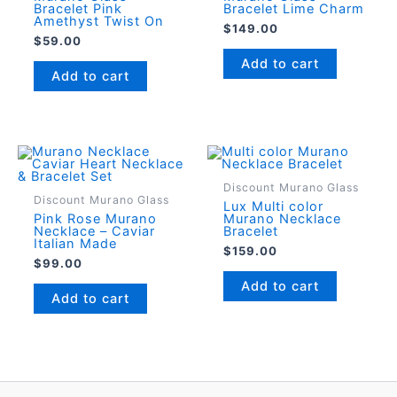
Bracelet Pink
Bracelet Lime Charm
Amethyst Twist On
$
149.00
$
59.00
Add to cart
Add to cart
Discount Murano Glass
Discount Murano Glass
Lux Multi color
Pink Rose Murano
Murano Necklace
Necklace – Caviar
Bracelet
Italian Made
$
159.00
$
99.00
Add to cart
Add to cart