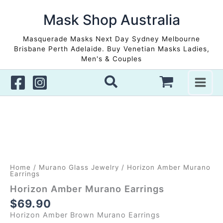
Skip
to
Mask Shop Australia
content
Masquerade Masks Next Day Sydney Melbourne
Brisbane Perth Adelaide. Buy Venetian Masks Ladies,
Men's & Couples
Home
/
Murano Glass Jewelry
/ Horizon Amber Murano
Earrings
Horizon Amber Murano Earrings
$
69.90
Horizon Amber Brown Murano Earrings