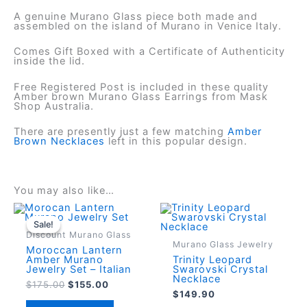
A genuine Murano Glass piece both made and
assembled on the island of Murano in Venice Italy.
Comes Gift Boxed with a Certificate of Authenticity
inside the lid.
Free Registered Post is included in these quality
Amber brown Murano Glass Earrings from Mask
Shop Australia.
There are presently just a few matching
Amber
Brown Necklaces
left in this popular design.
You may also like…
Sale!
Sale!
Discount Murano Glass
Murano Glass Jewelry
Moroccan Lantern
Amber Murano
Trinity Leopard
Jewelry Set – Italian
Swarovski Crystal
Necklace
Original
Current
$
175.00
$
155.00
$
149.90
price
price
was:
is: