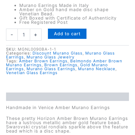
Murano Earrings Made in Italy
Amber on Gold hand made disc shape
Venetian Bead.
Gift Boxed with Certificate of Authenticity
Free Registered Post
Horizon
Add to cart
-
+
Amber
Murano
Earrings
SKU:
MGNL0090BA-1-1
Categories:
Discount Murano Glass
,
Murano Glass
quantity
Earrings
,
Murano Glass Jewelry
Tags:
Amber Brown Earrings
,
Belmondo Amber Brown
Murano Earrings
,
Brown Earrings
,
Gold Murano
Earrings
,
Murano Glass Earrings
,
Murano Necklace
,
Venetian Glass Earrings
Description
Handmade in Venice Amber Murano Earrings
These pretty Horizon Amber Brown Murano Earrings
have a lustrous metallic amber gold feature bead.
Swarovski crystal rondials sparkle above the feature
bead which is a disc shape.