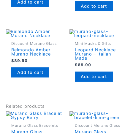
Add to cart
$175.00.
$155.00.
Add to cart
Discount Murano Glass
Mini Masks & Gifts
Belmondo Amber
Leopard Necklace
Murano Necklace
Murano – Italian
Made
$
89.90
$
69.90
Add to cart
Add to cart
Related products
Murano Glass Bracelets
Discount Murano Glass
Murano Glass
Murano Glass