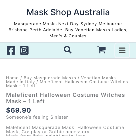
Skip
to
Mask Shop Australia
content
Masquerade Masks Next Day Sydney Melbourne
Brisbane Perth Adelaide. Buy Venetian Masks Ladies,
Men's & Couples
Home
/
Buy Masquerade Masks
/
Venetian Masks -
Made in Italy
/ Maleficent Halloween Costume Witches
Mask – 1 Left
Maleficent Halloween Costume Witches
Mask – 1 Left
$
69.90
Someone’s feeling Sinister
Maleficent Masquerade Mask, Halloween Costume
Mask, Cosplay or Gothic accessory.
Made from light weight metal lace