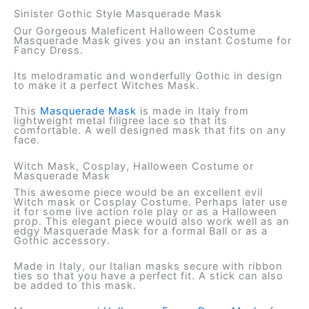
Sinister Gothic Style Masquerade Mask
Our Gorgeous Maleficent Halloween Costume
Masquerade Mask gives you an instant Costume for
Fancy Dress.
Its melodramatic and wonderfully Gothic in design
to make it a perfect Witches Mask.
This
Masquerade Mask
is made in Italy from
lightweight metal filigree lace so that its
comfortable. A well designed mask that fits on any
face.
Witch Mask, Cosplay, Halloween Costume or
Masquerade Mask
This awesome piece would be an excellent evil
Witch mask or Cosplay Costume. Perhaps later use
it for some live action role play or as a Halloween
prop. This elegant piece would also work well as an
edgy Masquerade Mask for a formal Ball or as a
Gothic accessory.
Made in Italy, our Italian masks secure with ribbon
ties so that you have a perfect fit. A stick can also
be added to this mask.