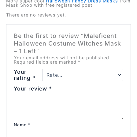
More super cool
Halloween Fancy Dress Masks
from
Mask Shop with free registered post.
There are no reviews yet.
Be the first to review “Maleficent
Halloween Costume Witches Mask
– 1 Left”
Your email address will not be published.
Required fields are marked
*
Your
rating
*
Your review
*
Name
*