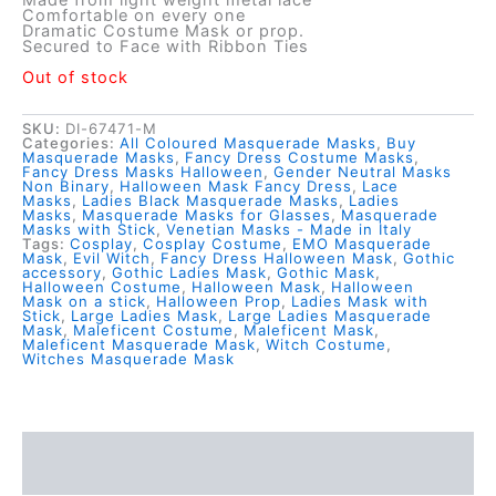
Comfortable on every one
Dramatic Costume Mask or prop.
Secured to Face with Ribbon Ties
Out of stock
SKU:
DI-67471-M
Categories:
All Coloured Masquerade Masks
,
Buy
Masquerade Masks
,
Fancy Dress Costume Masks
,
Fancy Dress Masks Halloween
,
Gender Neutral Masks
Non Binary
,
Halloween Mask Fancy Dress
,
Lace
Masks
,
Ladies Black Masquerade Masks
,
Ladies
Masks
,
Masquerade Masks for Glasses
,
Masquerade
Masks with Stick
,
Venetian Masks - Made in Italy
Tags:
Cosplay
,
Cosplay Costume
,
EMO Masquerade
Mask
,
Evil Witch
,
Fancy Dress Halloween Mask
,
Gothic
accessory
,
Gothic Ladies Mask
,
Gothic Mask
,
Halloween Costume
,
Halloween Mask
,
Halloween
Mask on a stick
,
Halloween Prop
,
Ladies Mask with
Stick
,
Large Ladies Mask
,
Large Ladies Masquerade
Mask
,
Maleficent Costume
,
Maleficent Mask
,
Maleficent Masquerade Mask
,
Witch Costume
,
Witches Masquerade Mask
Description
Reviews (0)