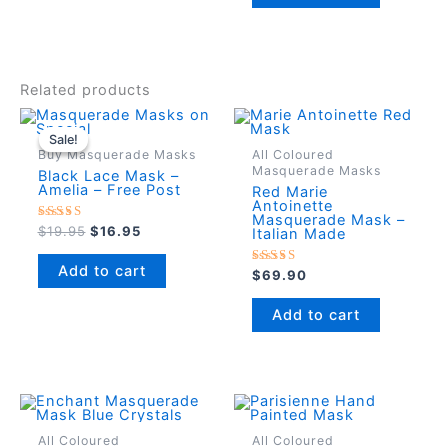
Related products
Sale!
Sale!
Buy Masquerade Masks
All Coloured
Masquerade Masks
Black Lace Mask –
Amelia – Free Post
Red Marie
Antoinette
Masquerade Mask –
Rated
Original
Current
$
19.95
$
16.95
Italian Made
5.00
price
price
out of 5
was:
is:
Add to cart
Rated
$
69.90
$19.95.
$16.95.
5.00
out of 5
Add to cart
All Coloured
All Coloured