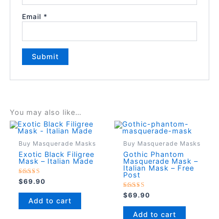
Email
*
You may also like…
Buy Masquerade Masks
Buy Masquerade Masks
Exotic Black Filigree
Gothic Phantom
Mask – Italian Made
Masquerade Mask –
Italian Mask – Free
Post
Rated
$
69.90
5.00
out of 5
Rated
$
69.90
Add to cart
5.00
out of 5
Add to cart