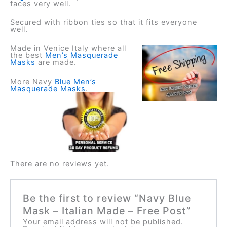
faces very well.
Secured with ribbon ties so that it fits everyone
well.
Made in Venice Italy where all
the best
Men’s Masquerade
Masks
are made.
More Navy
Blue Men’s
Masquerade Masks
.
There are no reviews yet.
Be the first to review “Navy Blue
Mask – Italian Made – Free Post”
Your email address will not be published.