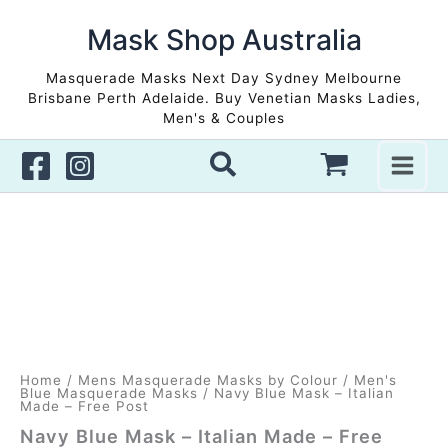
Skip
to
Mask Shop Australia
content
Masquerade Masks Next Day Sydney Melbourne
Brisbane Perth Adelaide. Buy Venetian Masks Ladies,
Men's & Couples
Home
/
Mens Masquerade Masks by Colour
/
Men's
Blue Masquerade Masks
/ Navy Blue Mask – Italian
Made – Free Post
Navy Blue Mask – Italian Made – Free