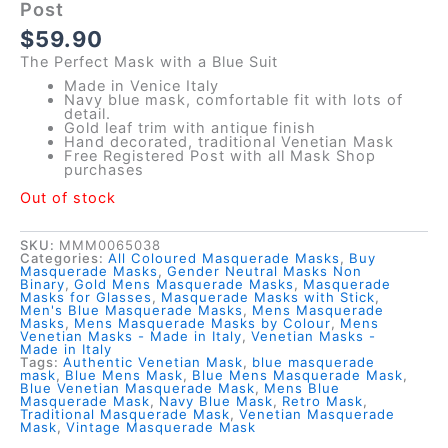
Post
$
59.90
The Perfect Mask with a Blue Suit
Made in Venice Italy
Navy blue mask, comfortable fit with lots of
detail.
Gold leaf trim with antique finish
Hand decorated, traditional Venetian Mask
Free Registered Post with all Mask Shop
purchases
Out of stock
SKU:
MMM0065038
Categories:
All Coloured Masquerade Masks
,
Buy
Masquerade Masks
,
Gender Neutral Masks Non
Binary
,
Gold Mens Masquerade Masks
,
Masquerade
Masks for Glasses
,
Masquerade Masks with Stick
,
Men's Blue Masquerade Masks
,
Mens Masquerade
Masks
,
Mens Masquerade Masks by Colour
,
Mens
Venetian Masks - Made in Italy
,
Venetian Masks -
Made in Italy
Tags:
Authentic Venetian Mask
,
blue masquerade
mask
,
Blue Mens Mask
,
Blue Mens Masquerade Mask
,
Blue Venetian Masquerade Mask
,
Mens Blue
Masquerade Mask
,
Navy Blue Mask
,
Retro Mask
,
Traditional Masquerade Mask
,
Venetian Masquerade
Mask
,
Vintage Masquerade Mask