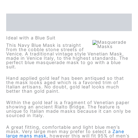
Description
Reviews (0)
Ideal with a Blue Suit
This Navy Blue Mask is straight
from the cobble stone streets of
Venice. A traditional vintage style Venetian Mask,
made in Venice Italy, to the highest standards. The
perfect blue masquerade mask to go with a blue
suit.
Hand applied gold leaf has been antiqued so that
the mask looks aged which is a favored trim of
Italian artisans. No doubt, gold leaf looks much
better than gold paint.
Within the gold leaf is a fragment of Venetian paper
showing an ancient Rialto Bridge. The feature is
unique to Italian made masks because it can only be
sourced in Italy.
A great fitting, comfortable and light blue men’s
mask. Very large men may prefer to select a
Zane
large mans mask
, however this will fit 95% of men’s