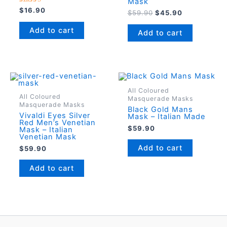
Mask
Rated
$
16.90
Original
Current
$
59.90
$
45.90
5.00
price
price
out of 5
was:
is:
Add to cart
Add to cart
$59.90.
$45.90.
All Coloured
All Coloured
Masquerade Masks
Masquerade Masks
Black Gold Mans
Vivaldi Eyes Silver
Mask – Italian Made
Red Men’s Venetian
$
59.90
Mask – Italian
Venetian Mask
Add to cart
$
59.90
Add to cart