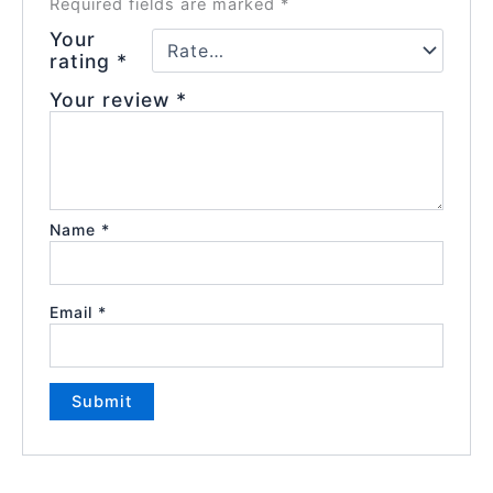
Required fields are marked
*
Your
rating
*
Your review
*
Name
*
Email
*