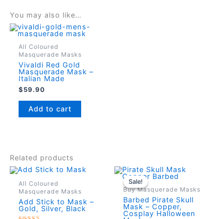
You may also like…
All Coloured
Masquerade Masks
Vivaldi Red Gold
Masquerade Mask –
Italian Made
$
59.90
Add to cart
Related products
Sale!
Sale!
All Coloured
Buy Masquerade Masks
Masquerade Masks
Barbed Pirate Skull
Add Stick to Mask –
Mask – Copper,
Gold, Silver, Black
Cosplay Halloween