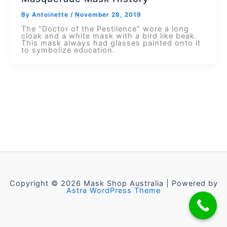
By
Antoinette
/
November 28, 2019
The “Doctor of the Pestilence” wore a long
cloak and a white mask with a bird like beak.
This mask always had glasses painted onto it
to symbolize education.
Copyright © 2026 Mask Shop Australia | Powered by
Astra WordPress Theme