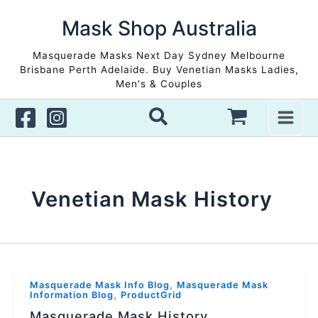
Skip
to
Mask Shop Australia
content
Masquerade Masks Next Day Sydney Melbourne
Brisbane Perth Adelaide. Buy Venetian Masks Ladies,
Men's & Couples
Venetian Mask History
,
Masquerade Mask Info Blog
Masquerade Mask
,
Information Blog
ProductGrid
Masquerade Mask History