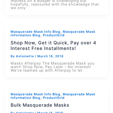
impress on a Budget is challenging but
hopefully, reassured with the knowledge that
we only
,
Masquerade Mask Info Blog
Masquerade Mask
,
Information Blog
ProductGrid
Shop Now, Get it Quick, Pay over 4
Interest Free Installments!
By
Antoinette
/
March 16, 2018
Masks Afterpay The Masquerade Mask you
want! Shop Now, Pay Later – No Interest!
We’ve teamed up with Afterpay to let
,
Masquerade Mask Info Blog
Masquerade Mask
,
Information Blog
ProductGrid
Bulk Masquerade Masks