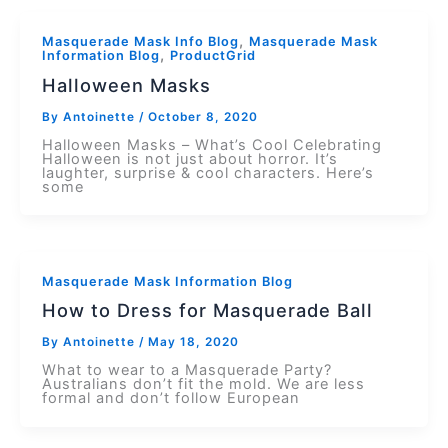
,
Masquerade Mask Info Blog
Masquerade Mask
,
Information Blog
ProductGrid
Halloween Masks
By
Antoinette
/
October 8, 2020
Halloween Masks – What’s Cool Celebrating
Halloween is not just about horror. It’s
laughter, surprise & cool characters. Here’s
some
Masquerade Mask Information Blog
How to Dress for Masquerade Ball
By
Antoinette
/
May 18, 2020
What to wear to a Masquerade Party?
Australians don’t fit the mold. We are less
formal and don’t follow European