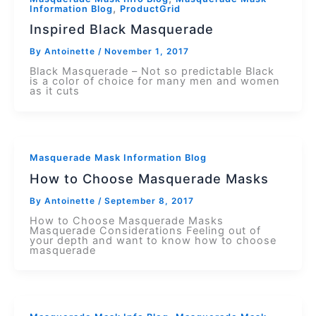
,
Information Blog
ProductGrid
Inspired Black Masquerade
By
Antoinette
/
November 1, 2017
Black Masquerade – Not so predictable Black
is a color of choice for many men and women
as it cuts
Masquerade Mask Information Blog
How to Choose Masquerade Masks
By
Antoinette
/
September 8, 2017
How to Choose Masquerade Masks
Masquerade Considerations Feeling out of
your depth and want to know how to choose
masquerade