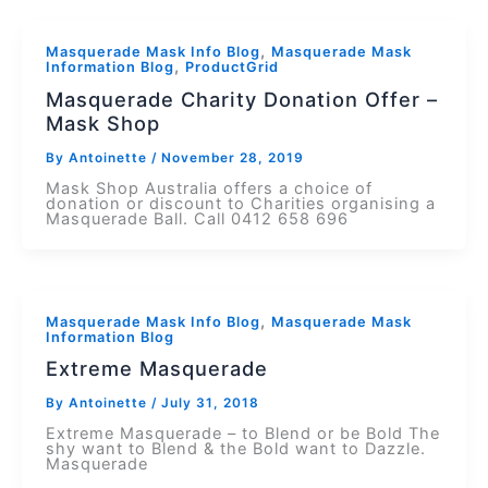
,
Masquerade Mask Info Blog
Masquerade Mask
,
Information Blog
ProductGrid
Masquerade Charity Donation Offer –
Mask Shop
By
Antoinette
/
November 28, 2019
Mask Shop Australia offers a choice of
donation or discount to Charities organising a
Masquerade Ball. Call 0412 658 696
,
Masquerade Mask Info Blog
Masquerade Mask
Information Blog
Extreme Masquerade
By
Antoinette
/
July 31, 2018
Extreme Masquerade – to Blend or be Bold The
shy want to Blend & the Bold want to Dazzle.
Masquerade