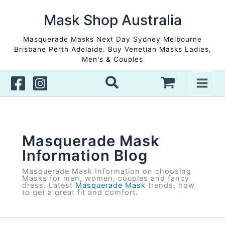
Skip
to
Mask Shop Australia
content
Masquerade Masks Next Day Sydney Melbourne
Brisbane Perth Adelaide. Buy Venetian Masks Ladies,
Men's & Couples
Masquerade Mask
Information Blog
Masquerade Mask Information on choosing
Masks for men, women, couples and fancy
dress. Latest
Masquerade Mask
trends, how
to get a great fit and comfort.