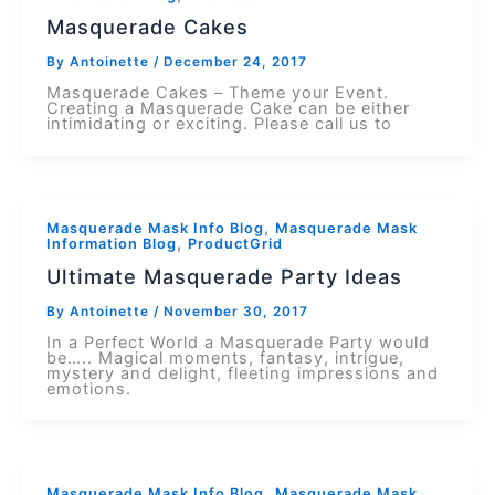
Masquerade Cakes
By
Antoinette
/
December 24, 2017
Masquerade Cakes – Theme your Event.
Creating a Masquerade Cake can be either
intimidating or exciting. Please call us to
,
Masquerade Mask Info Blog
Masquerade Mask
,
Information Blog
ProductGrid
Ultimate Masquerade Party Ideas
By
Antoinette
/
November 30, 2017
In a Perfect World a Masquerade Party would
be….. Magical moments, fantasy, intrigue,
mystery and delight, fleeting impressions and
emotions.
,
Masquerade Mask Info Blog
Masquerade Mask