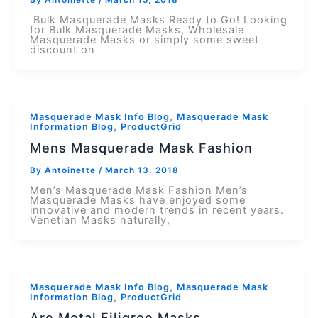
By
Antoinette
/
March 15, 2018
Bulk Masquerade Masks Ready to Go! Looking
for Bulk Masquerade Masks, Wholesale
Masquerade Masks or simply some sweet
discount on
,
Masquerade Mask Info Blog
Masquerade Mask
,
Information Blog
ProductGrid
Mens Masquerade Mask Fashion
By
Antoinette
/
March 13, 2018
Men’s Masquerade Mask Fashion Men’s
Masquerade Masks have enjoyed some
innovative and modern trends in recent years.
Venetian Masks naturally,
,
Masquerade Mask Info Blog
Masquerade Mask
,
Information Blog
ProductGrid
Are Metal Filigree Masks