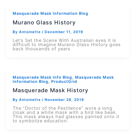
Masquerade Mask Information Blog
Murano Glass History
By
Antoinette
/
December 11, 2019
Let’s Set the Scene With Australian eyes it is
difficult to imagine Murano Glass History goes
back thousands of years
,
Masquerade Mask Info Blog
Masquerade Mask
,
Information Blog
ProductGrid
Masquerade Mask History
By
Antoinette
/
November 28, 2019
The “Doctor of the Pestilence” wore a long
cloak and a white mask with a bird like beak.
This mask always had glasses painted onto it
to symbolize education.