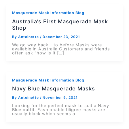
Masquerade Mask Information Blog
Australia’s First Masquerade Mask
Shop
By
Antoinette
/
December 23, 2021
We go way back – to before Masks were
available in Australia Customers and friends
often ask “how is it […]
Masquerade Mask Information Blog
Navy Blue Masquerade Masks
By
Antoinette
/
November 9, 2021
Looking for the perfect mask to suit a Navy
Blue outfit. Fashionable filigree masks are
usually black which seems a