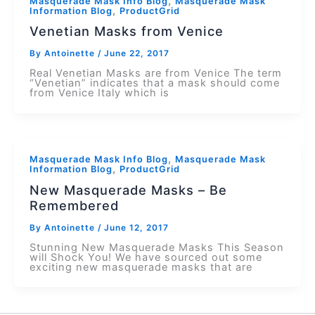
,
Masquerade Mask Info Blog
Masquerade Mask
,
Information Blog
ProductGrid
Venetian Masks from Venice
By
Antoinette
/
June 22, 2017
Real Venetian Masks are from Venice The term
“Venetian” indicates that a mask should come
from Venice Italy which is
,
Masquerade Mask Info Blog
Masquerade Mask
,
Information Blog
ProductGrid
New Masquerade Masks – Be
Remembered
By
Antoinette
/
June 12, 2017
Stunning New Masquerade Masks This Season
will Shock You! We have sourced out some
exciting new masquerade masks that are