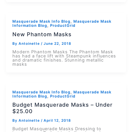
,
Masquerade Mask Info Blog
Masquerade Mask
,
Information Blog
ProductGrid
New Phantom Masks
By
Antoinette
/
June 22, 2018
Modern Phantom Masks The Phantom Mask
has had a face lift with Steampunk influences
and dramatic finishes. Stunning metallic
masks
,
Masquerade Mask Info Blog
Masquerade Mask
,
Information Blog
ProductGrid
Budget Masquerade Masks – Under
$25.00
By
Antoinette
/
April 12, 2018
Budget Masquerade Masks Dressing to