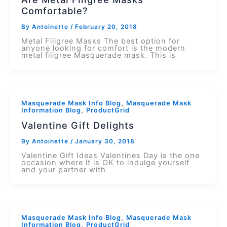
Comfortable?
By
Antoinette
/
February 20, 2018
Metal Filigree Masks The best option for
anyone looking for comfort is the modern
metal filigree Masquerade mask. This is
,
Masquerade Mask Info Blog
Masquerade Mask
,
Information Blog
ProductGrid
Valentine Gift Delights
By
Antoinette
/
January 30, 2018
Valentine Gift Ideas Valentines Day is the one
occasion where it is OK to indulge yourself
and your partner with
,
Masquerade Mask Info Blog
Masquerade Mask
,
Information Blog
ProductGrid