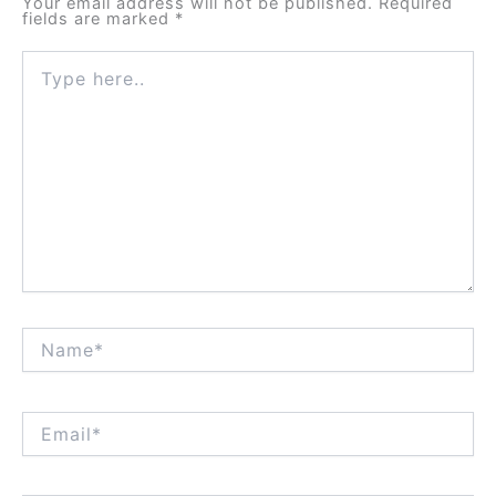
Your email address will not be published.
Required
fields are marked
*
Type
here..
Name*
Email*