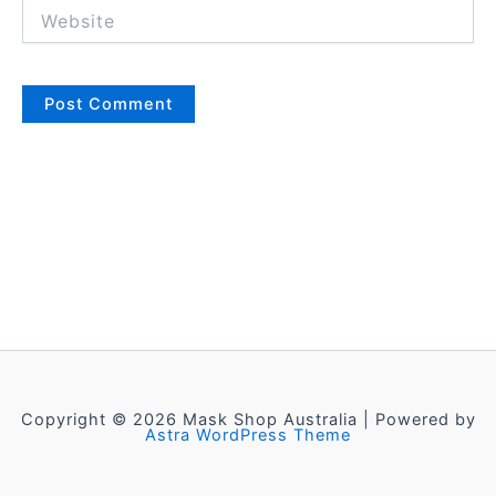
Website
Copyright © 2026 Mask Shop Australia | Powered by
Astra WordPress Theme