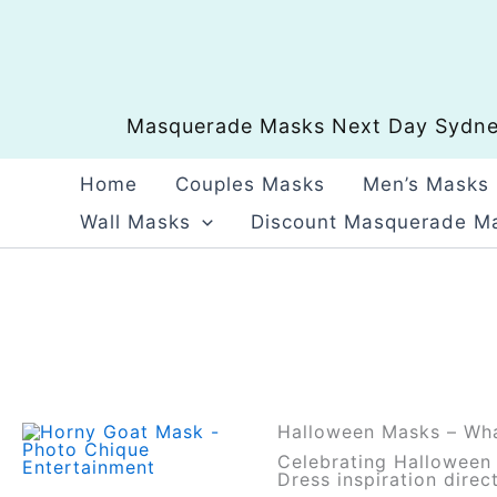
Skip
to
content
Masquerade Masks Next Day Sydney
Home
Couples Masks
Men’s Masks
Wall Masks
Discount Masquerade M
Halloween Masks – Wha
Celebrating Halloween i
Dress inspiration dire