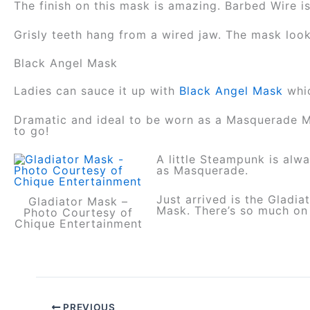
The finish on this mask is amazing. Barbed Wire is
Grisly teeth hang from a wired jaw. The mask look
Black Angel Mask
Ladies can sauce it up with
Black Angel Mask
whi
Dramatic and ideal to be worn as a Masquerade Ma
to go!
A little Steampunk is alw
as Masquerade.
Just arrived is the Glad
Gladiator Mask –
Mask. There’s so much on 
Photo Courtesy of
Chique Entertainment
PREVIOUS