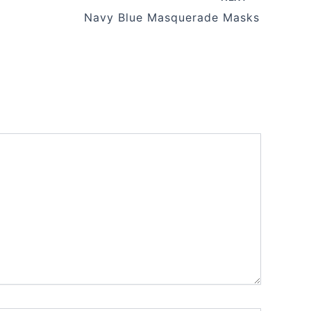
Navy Blue Masquerade Masks