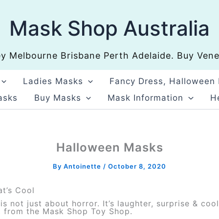
Mask Shop Australia
 Melbourne Brisbane Perth Adelaide. Buy Venet
Ladies Masks
Fancy Dress, Halloween
asks
Buy Masks
Mask Information
He
Halloween Masks
By
Antoinette
/
October 8, 2020
t’s Cool
s not just about horror. It’s laughter, surprise & c
ct from the Mask Shop Toy Shop.