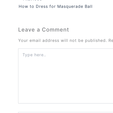
How to Dress for Masquerade Ball
Leave a Comment
Your email address will not be published.
R
Type
here..