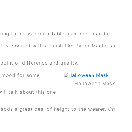
oing to be as comfortable as a mask can be.
t is covered with a finish like Paper Mache so
oint of difference and quality.
he mood for some
Halloween Mask
ill talk about this one
 adds a great deal of height to the wearer.
Oh