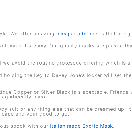
style. We offer amazing
masquerade masks
that are g
ll make it steamy. Our quality masks are plastic tha
e avoid the routine grotesque offering which is a p
d holding the Key to Davey Jone’s locker will set t
ique Copper or Silver Black is a spectacle. Friends w
 magnificently mask.
ody suit or any thing else that can be dreamed up. It
r cape and your good to go.
rious spook with our
Italian made Exotic Mask
.