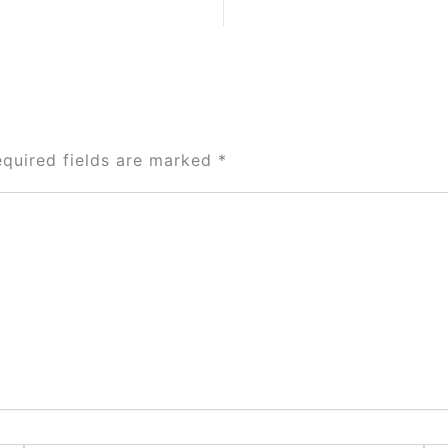
equired fields are marked
*