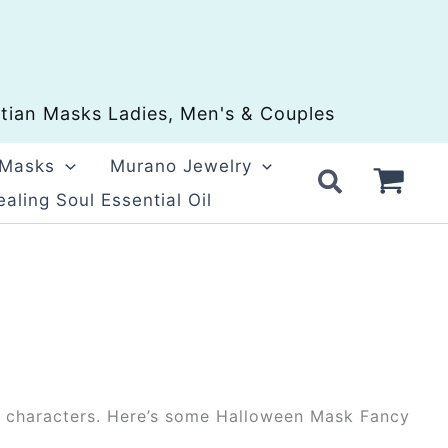
ian Masks Ladies, Men's & Couples
 Masks
Murano Jewelry
aling Soul Essential Oil
ool characters. Here’s some Halloween Mask Fancy