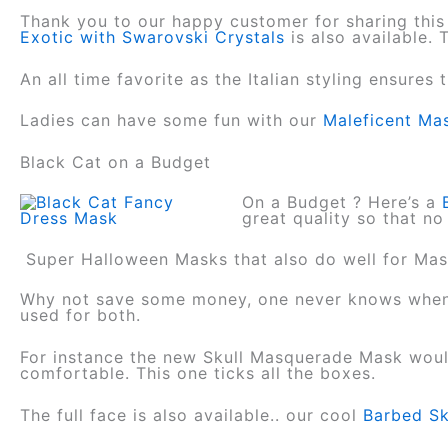
Thank you to our happy customer for sharing this
Exotic with Swarovski Crystals
is also available.
An all time favorite as the Italian styling ensures 
Ladies can have some fun with our
Maleficent Ma
Black Cat on a Budget
On a Budget ? Here’s a
great quality so that no
Super Halloween Masks that also do well for M
Why not save some money, one never knows when 
used for both.
For instance the new Skull Masquerade Mask would
comfortable. This one ticks all the boxes.
The full face is also available.. our cool
Barbed Sk