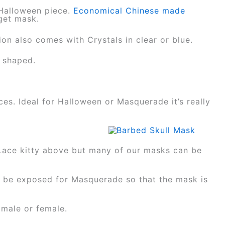
 Halloween piece.
Economical Chinese made
dget mask.
sion also comes with Crystals in clear or blue.
y shaped.
ces. Ideal for Halloween or Masquerade it’s really
Lace kitty above but many of our masks can be
d be exposed for Masquerade so that the mask is
 male or female.