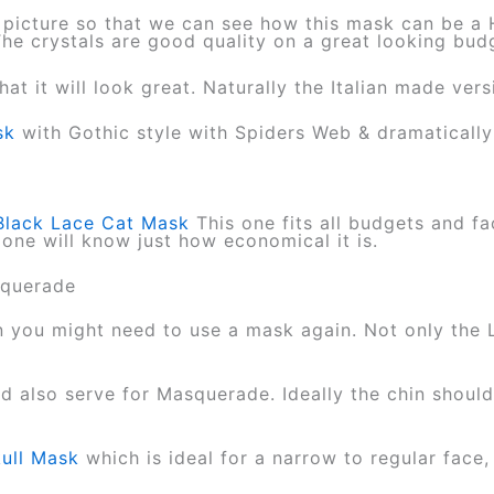
 picture so that we can see how this mask can be a
 The crystals are good quality on a great looking bu
that it will look great. Naturally the Italian made ver
sk
with Gothic style with Spiders Web & dramaticall
Black Lace Cat Mask
This one fits all budgets and fa
 one will know just how economical it is.
asquerade
you might need to use a mask again. Not only the 
 also serve for Masquerade. Ideally the chin shoul
ull Mask
which is ideal for a narrow to regular face,