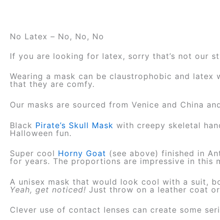
No Latex – No, No, No
If you are looking for latex, sorry that’s not our 
Wearing a mask can be claustrophobic and latex wi
that they are comfy.
Our masks are sourced from Venice and China and w
Black
Pirate’s Skull Mask
with creepy skeletal han
Halloween fun.
Super cool
Horny Goat
(see above) finished in Ant
for years. The proportion
s are impressive in this
A unisex mask that would look cool with a suit, b
Yeah, get noticed!
Just throw on a leather coat o
Clever use of contact lenses can create some se