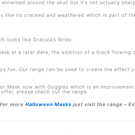
 entwined around the skull but it’s not actually shar
s like its cracked and weathered which is part of th
ch looks like Dracula’s Bride.
sk at a later date, the addition of a black flowin
ays fun. Our range can be used to create the effect
iator Mask now with Goggles which is an improveme
offer, please check out the range.
For more
Halloween Masks
just visit the range – 