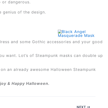
p or dangerous.
e genius of the design.
g dress and some Gothic accessories and your good
 you want. Lot’s of Steampunk masks can double up
nt on an already awesome Halloween Steampunk
Enjoy & Happy Halloween.
NEXT