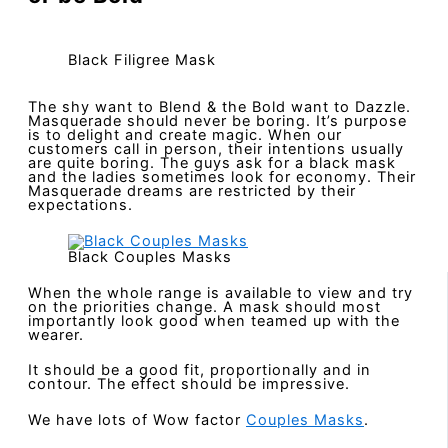
Black Filigree Mask
The shy want to Blend & the Bold want to Dazzle.
Masquerade should never be boring. It’s purpose
is to delight and create magic. When our
customers call in person, their intentions usually
are quite boring. The guys ask for a black mask
and the ladies sometimes look for economy. Their
Masquerade dreams are restricted by their
expectations.
Black Couples Masks
When the whole range is available to view and try
on the priorities change. A mask should most
importantly look good when teamed up with the
wearer.
It should be a good fit, proportionally and in
contour. The effect should be impressive.
We have lots of Wow factor
Couples Masks
.