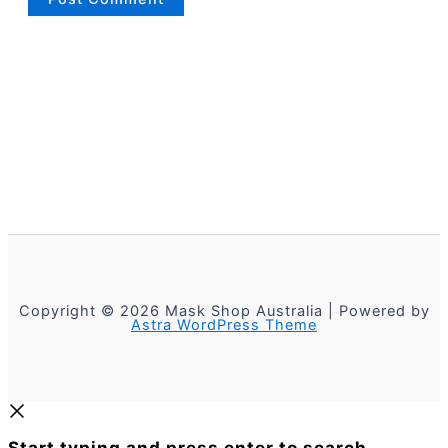
Copyright © 2026 Mask Shop Australia | Powered by
Astra WordPress Theme
Start typing and press enter to search