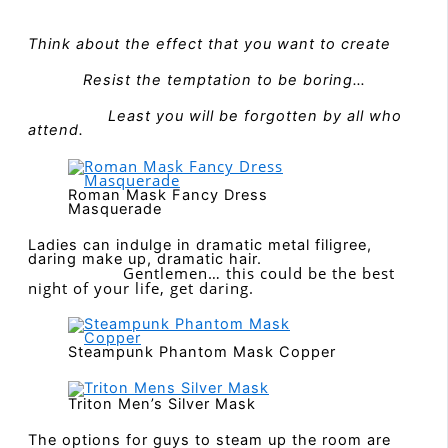
Think about the effect that you want to create
Resist the temptation to be boring…
Least you will be forgotten by all who
attend.
Roman Mask Fancy Dress
Masquerade
Ladies can indulge in dramatic metal filigree,
daring make up, dramatic hair.
Gentlemen… this could be the best
night of your life, get daring.
Steampunk Phantom Mask Copper
Triton Men’s Silver Mask
The options for guys to steam up the room are