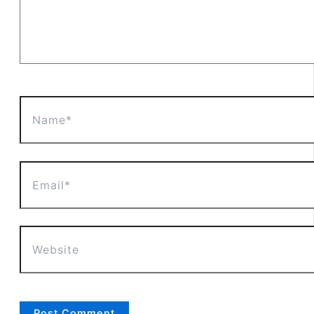
Name*
Email*
Website