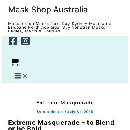
Skip
Mask Shop Australia
to
content
Masquerade Masks Next Day Sydney Melbourne
Brisbane Perth Adelaide. Buy Venetian Masks
Ladies, Men's & Couples
Extreme Masquerade
By
Antoinette
/
July 31, 2018
Extreme Masquerade – to Blend
or be Bold