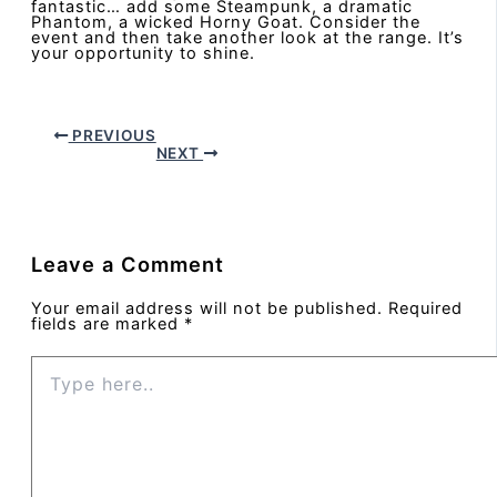
fantastic… add some Steampunk, a dramatic
Phantom, a wicked Horny Goat. Consider the
event and then take another look at the range. It’s
your opportunity to shine.
PREVIOUS
NEXT
Leave a Comment
Your email address will not be published.
Required
fields are marked
*
Type
here..