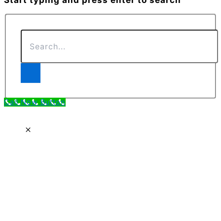
Search...
Call Now Button