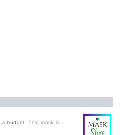
 a budget. This mask is