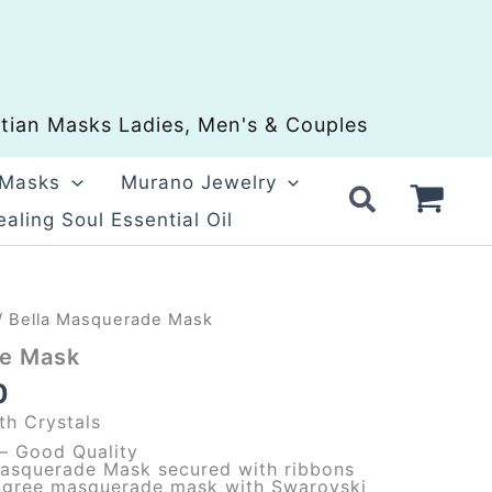
ian Masks Ladies, Men's & Couples
 Masks
Murano Jewelry
aling Soul Essential Oil
/ Bella Masquerade Mask
de Mask
al
Current
0
price
th Crystals
is:
– Good Quality
0.
$59.00.
Masquerade Mask secured with ribbons
ligree masquerade mask with Swarovski