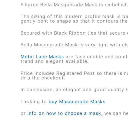
Filigree Bella Masquerade Mask is embellishe
The sizing of this modern profile mask is bes
gently bent to shape so that it contours the
Secured with Black Ribbon ties that secure o
Bella Masquerade Mask is very light with ele
Metal Lace Masks
are fashionable and comfo
trend and elegant available.
Price includes Registered Post so there is 
thru the checkout.
In conclusion, an elegant and good qualit
Looking to
buy Masquerade Masks
or
info on how to choose a mask
, we can he