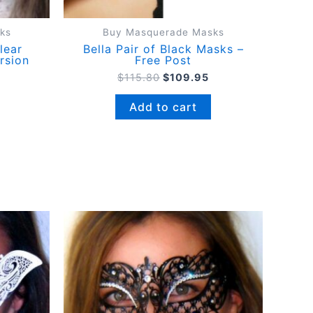
ks
Buy Masquerade Masks
lear
Bella Pair of Black Masks –
rsion
Free Post
Original
Current
$
115.80
$
109.95
price
price
was:
is:
Add to cart
$115.80.
$109.95.