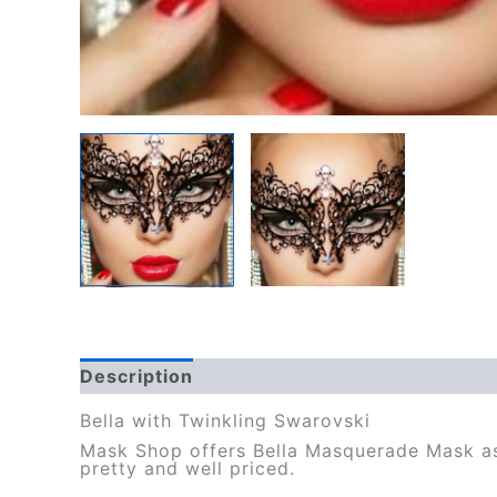
Description
Reviews (0)
Bella with Twinkling Swarovski
Mask Shop offers Bella Masquerade Mask as 
pretty and well priced.