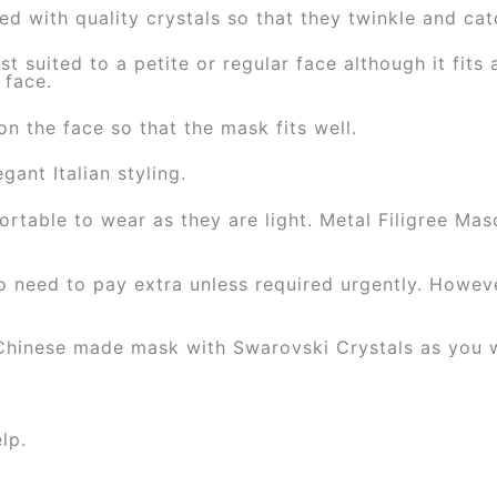
d with quality crystals so that they twinkle and catc
t suited to a petite or regular face although it fits 
 face.
n the face so that the mask fits well.
gant Italian styling.
rtable to wear as they are light. Metal Filigree Ma
no need to pay extra unless required urgently. Howe
y Chinese made mask with Swarovski Crystals as you
lp.