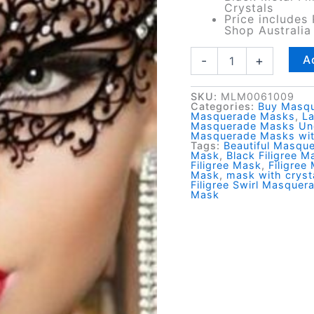
Crystals
Price includes
Shop Australia
Bella
A
-
+
Masquerade
Mask
quantity
SKU:
MLM0061009
Categories:
Buy Masq
Masquerade Masks
,
L
Masquerade Masks Un
Masquerade Masks wit
Tags:
Beautiful Masqu
Mask
,
Black Filigree M
Filigree Mask
,
Filigre
Mask
,
mask with cryst
Filigree Swirl Masque
Mask