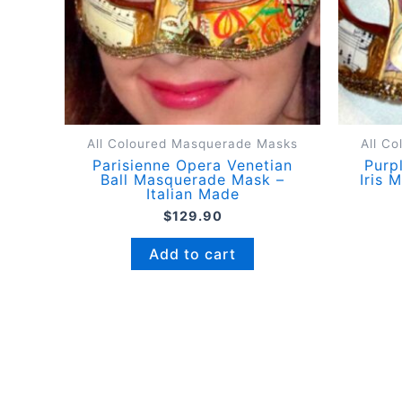
All Coloured Masquerade Masks
All C
Parisienne Opera Venetian
Purp
Ball Masquerade Mask –
Iris 
Italian Made
$
129.90
Add to cart