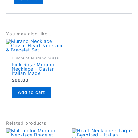
You may also like…
Discount Murano Glass
Pink Rose Murano
Necklace – Caviar
Italian Made
$
99.00
Add to cart
Related products