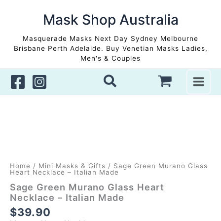
Skip
to
Mask Shop Australia
content
Masquerade Masks Next Day Sydney Melbourne
Brisbane Perth Adelaide. Buy Venetian Masks Ladies,
Men's & Couples
Home
/
Mini Masks & Gifts
/ Sage Green Murano Glass
Heart Necklace – Italian Made
Sage Green Murano Glass Heart
Necklace – Italian Made
$
39.90