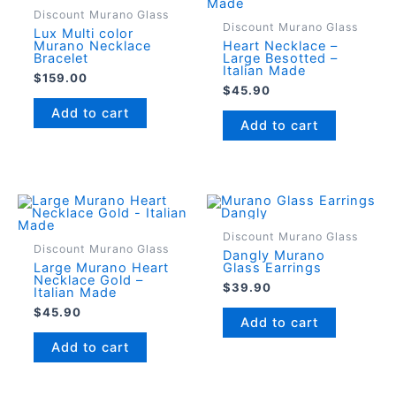
Discount Murano Glass
Discount Murano Glass
Lux Multi color
Murano Necklace
Heart Necklace –
Bracelet
Large Besotted –
Italian Made
$
159.00
$
45.90
Add to cart
Add to cart
Discount Murano Glass
Discount Murano Glass
Dangly Murano
Large Murano Heart
Glass Earrings
Necklace Gold –
$
39.90
Italian Made
$
45.90
Add to cart
Add to cart