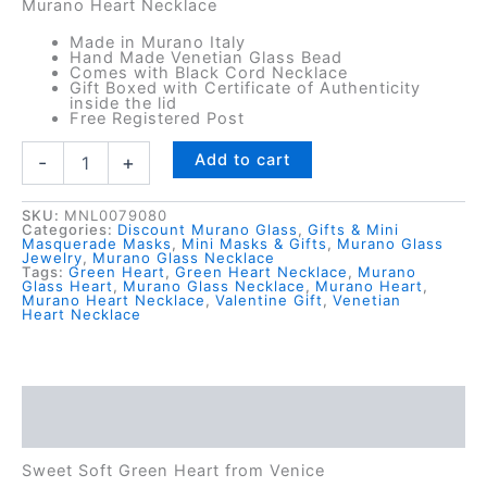
Murano Heart Necklace
Made in Murano Italy
Hand Made Venetian Glass Bead
Comes with Black Cord Necklace
Gift Boxed with Certificate of Authenticity
inside the lid
Free Registered Post
Sage
Add to cart
-
+
Green
Murano
Glass
SKU:
MNL0079080
Categories:
Discount Murano Glass
,
Gifts & Mini
Heart
Masquerade Masks
,
Mini Masks & Gifts
,
Murano Glass
Jewelry
,
Murano Glass Necklace
Necklace
Tags:
Green Heart
,
Green Heart Necklace
,
Murano
-
Glass Heart
,
Murano Glass Necklace
,
Murano Heart
,
Murano Heart Necklace
,
Valentine Gift
,
Venetian
Italian
Heart Necklace
Made
quantity
Description
Reviews (0)
Sweet Soft Green Heart from Venice