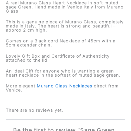
A real Murano Glass Heart Necklace in soft muted
sage Green. Hand made in Venice Italy from Murano
Glass.
This is a genuine piece of Murano Glass, completely
made in Italy. The heart is strong and beautiful –
approx 2 cm high.
Comes on a Black cord Necklace of 45cm with a
5cm extender chain.
Lovely Gift Box and Certificate of Authenticity
attached to the lid.
An ideal Gift for anyone who is wanting a green
heart necklace in the softest of muted sage green.
More elegant
Murano Glass Necklaces
direct from
Venice.
There are no reviews yet.
Be the first to review “Sage Green