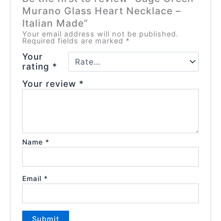
Murano Glass Heart Necklace –
Italian Made”
Your email address will not be published.
Required fields are marked
*
Your
rating
*
Your review
*
Name
*
Email
*