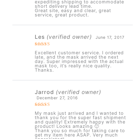
expediting shipping to accommodate
short delivery lead time.
Great site, easy and clear, great
service, great product.
Les
(verified owner)
June 17, 2017
Rated
5
Excellent customer service. I ordered
out of 5
late, and the mask arrived the next
day. Super impressed with the actual
mask too, it’s really nice quality.
Thanks.
Jarrod
(verified owner)
December 27, 2016
Rated
5
My mask just arrived and I wanted to
out of 5
thank you for the super fast shipment
and quality! Extremely happy with the
product! Looks amazing 🙂
Thank you so much for taking care to
get my item here ASAP. Very much