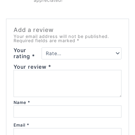
appreciated!
Add a review
Your email address will not be published.
Required fields are marked
*
Your
rating
*
Your review
*
Name
*
Email
*