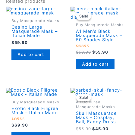
Related products
Sale!
Sale!
Buy Masquerade Masks
Buy Masquerade Masks
Casino Large
Masquerade Mask –
A1 Men’s Black
Italian Made
Masquerade Mask –
50 Shades Style
$
59.90
Rated
Original
Current
$
59.90
$
55.90
Add to cart
5.00
price
price
out of 5
was:
is:
Add to cart
$59.90.
$55.90.
Sale!
Sale!
Buy Masquerade Masks
All Coloured
Masquerade Masks
Exotic Black Filigree
Mask – Italian Made
Skull Masquerade
Mask – Cosplay,
Ball, Fancy Dress
Rated
$
69.90
Original
Current
5.00
$
55.90
$
45.90
out of 5
price
price