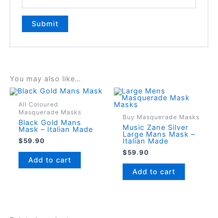
You may also like…
All Coloured
Masquerade Masks
Buy Masquerade Masks
Black Gold Mans
Music Zane Silver
Mask – Italian Made
Large Mans Mask –
$
59.90
Italian Made
$
59.90
Add to cart
Add to cart