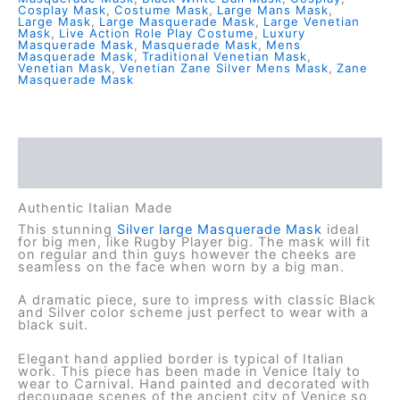
Cosplay Mask
,
Costume Mask
,
Large Mans Mask
,
Large Mask
,
Large Masquerade Mask
,
Large Venetian
Mask
,
Live Action Role Play Costume
,
Luxury
Masquerade Mask
,
Masquerade Mask
,
Mens
Masquerade Mask
,
Traditional Venetian Mask
,
Venetian Mask
,
Venetian Zane Silver Mens Mask
,
Zane
Masquerade Mask
Description
Reviews (3)
Authentic Italian Made
This stunning
Silver large Masquerade Mask
ideal
for big men, like Rugby Player big. The mask will fit
on regular and thin guys however the cheeks are
seamless on the face when worn by a big man.
A dramatic piece, sure to impress with classic Black
and Silver color scheme just perfect to wear with a
black suit.
Elegant hand applied border is typical of Italian
work. This piece has been made in Venice Italy to
wear to Carnival. Hand painted and decorated with
decoupage scenes of the ancient city of Venice so