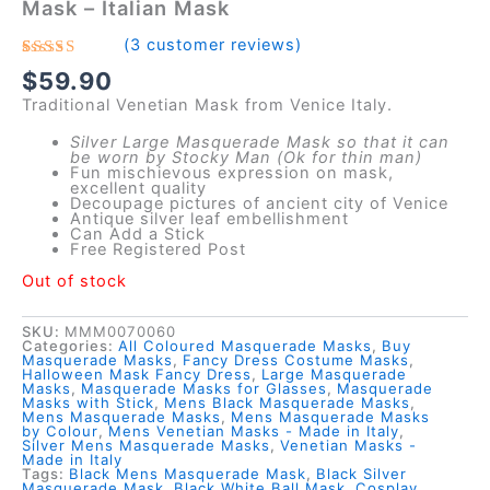
Mask – Italian Mask
(
3
customer reviews)
Rated
3
5.00
$
59.90
out of 5
based on
Traditional Venetian Mask from Venice Italy.
customer
ratings
Silver Large Masquerade Mask so that it can
be worn by Stocky Man (Ok for thin man)
Fun mischievous expression on mask,
excellent quality
Decoupage pictures of ancient city of Venice
Antique silver leaf embellishment
Can Add a Stick
Free Registered Post
Out of stock
SKU:
MMM0070060
Categories:
All Coloured Masquerade Masks
,
Buy
Masquerade Masks
,
Fancy Dress Costume Masks
,
Halloween Mask Fancy Dress
,
Large Masquerade
Masks
,
Masquerade Masks for Glasses
,
Masquerade
Masks with Stick
,
Mens Black Masquerade Masks
,
Mens Masquerade Masks
,
Mens Masquerade Masks
by Colour
,
Mens Venetian Masks - Made in Italy
,
Silver Mens Masquerade Masks
,
Venetian Masks -
Made in Italy
Tags:
Black Mens Masquerade Mask
,
Black Silver
Masquerade Mask
,
Black White Ball Mask
,
Cosplay
,