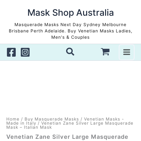
Skip
to
Mask Shop Australia
content
Masquerade Masks Next Day Sydney Melbourne
Brisbane Perth Adelaide. Buy Venetian Masks Ladies,
Men's & Couples
Home
/
Buy Masquerade Masks
/
Venetian Masks -
Made in Italy
/ Venetian Zane Silver Large Masquerade
Mask – Italian Mask
Venetian Zane Silver Large Masquerade