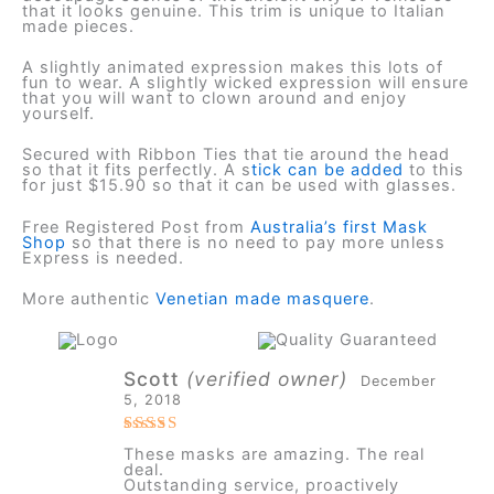
that it looks genuine. This trim is unique to Italian
made pieces.
A slightly animated expression makes this lots of
fun to wear. A slightly wicked expression will ensure
that you will want to clown around and enjoy
yourself.
Secured with Ribbon Ties that tie around the head
so that it fits perfectly. A s
tick can be added
to this
for just $15.90 so that it can be used with glasses.
Free Registered Post from
Australia’s first Mask
Shop
so that there is no need to pay more unless
Express is needed.
More authentic
Venetian made masquere
.
Scott
(verified owner)
December
5, 2018
Rated
5
These masks are amazing. The real
out of 5
deal.
Outstanding service, proactively